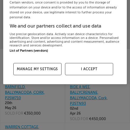
Certain vendors, once consent is provided by you to the storage of
Search
information on your device and/or to the access of information already
stored on your device, use legitimate interest to further process your
personal data.
SOLD
We and our partners collect and use data
PRICE
RECENTLY
PROPERTY
Use precise geolocation data. Actively scan device characteristics for
CHANGES
ADDED
identification. Store and/or access information on a device. Personalised
PRICES
advertising and content, advertising and content measurement, audience
research and services development.
List of Partners (vendors)
GLENAWILLING,
GORTNASKEHY,
BALLYMACODA, CORK,
BALLYMACODA, CORK,
P25A375
P25R891
24th
04th
MANAGE MY SETTINGS
I ACCEPT
Jun 26
Jun 26
SOLD FOR
€140,000
SOLD FOR
€185,000
BARNFIELD,
BIDE A WEE,
BALLYMACODA, CORK,
BALLYCRENANE,
P25W710
BALLYMACODA, Cork,
20th
P25TN93
May 26
02nd
SOLD FOR
€350,000
Apr 26
SOLD FOR
€450,000
WARREN COTTAGE,