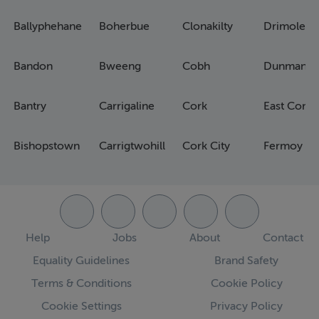
Ballyphehane
Boherbue
Clonakilty
Drimoleag
Bandon
Bweeng
Cobh
Dunmanw
Bantry
Carrigaline
Cork
East Cork
Bishopstown
Carrigtwohill
Cork City
Fermoy
Help
Jobs
About
Contact
Equality Guidelines
Brand Safety
Terms & Conditions
Cookie Policy
Cookie Settings
Privacy Policy