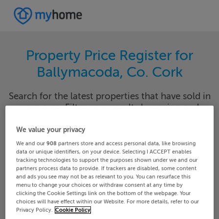
Property Price Register for
Ballymacoda, Co. Cork
Search for the latest properties that have sold in
your area. Filter your results by region and
locality to find properties with their sold prices.
We value your privacy
We and our
908
partners store and access personal data, like browsing
data or unique identifiers, on your device. Selecting I ACCEPT enables
tracking technologies to support the purposes shown under we and our
Cork
Ballymacoda
partners process data to provide. If trackers are disabled, some content
and ads you see may not be as relevant to you. You can resurface this
menu to change your choices or withdraw consent at any time by
Date From
Date To
clicking the Cookie Settings link on the bottom of the webpage. Your
choices will have effect within our Website. For more details, refer to our
Privacy Policy.
Cookie Policy