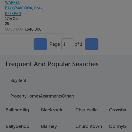
WARREN,
BALLYMACODA, Cork,
P25XP60
17th Oct
25
SOLD FOR
€540,000
Page
of 1
1
Frequent And Popular Searches
Buy
Rent
Property
Homes
Apartments
Others
Ballincollig
Blackrock
Charleville
Crosshave
Ballydehob
Blarney
Churchtown
Donnybro