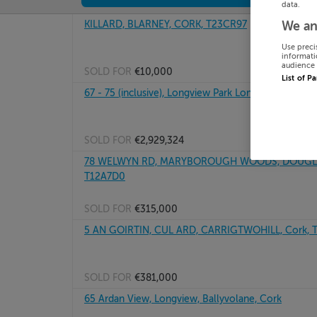
data.
KILLARD, BLARNEY, CORK, T23CR97
We an
Use preci
informati
audience 
SOLD FOR
€10,000
List of P
67 - 75 (inclusive), Longview Park Longview, Ballyv
SOLD FOR
€2,929,324
78 WELWYN RD, MARYBOROUGH WOODS, DOUGLA
T12A7D0
SOLD FOR
€315,000
5 AN GOIRTIN, CUL ARD, CARRIGTWOHILL, Cork, 
SOLD FOR
€381,000
65 Ardan View, Longview, Ballyvolane, Cork