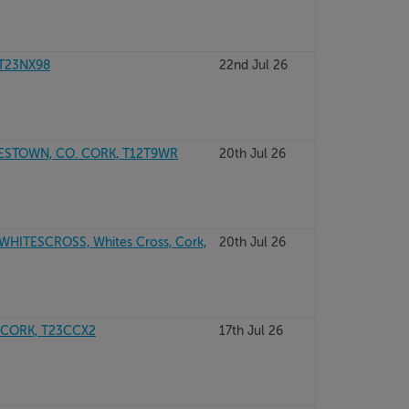
 T23NX98
22nd Jul 26
ESTOWN, CO. CORK, T12T9WR
20th Jul 26
ITESCROSS, Whites Cross, Cork,
20th Jul 26
 CORK, T23CCX2
17th Jul 26