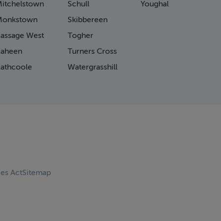
itchelstown
Schull
Youghal
Monkstown
Skibbereen
assage West
Togher
aheen
Turners Cross
athcoole
Watergrasshill
ces Act
Sitemap