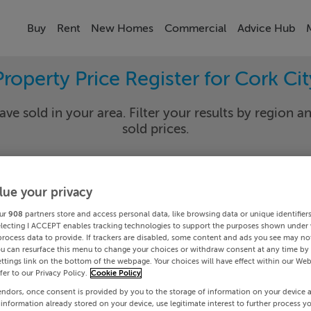
Buy
Rent
New Homes
Commercial
Advice Hub
Property Price Register for Cork Cit
ave sold in your area. Filter your results by region an
sold prices.
lue your privacy
 City
Blackp
ur
908
partners store and access personal data, like browsing data or unique identifier
Date To
electing I ACCEPT enables tracking technologies to support the purposes shown under
process data to provide. If trackers are disabled, some content and ads you see may not
ou can resurface this menu to change your choices or withdraw consent at any time by 
Search
ttings link on the bottom of the webpage. Your choices will have effect within our Web
efer to our Privacy Policy.
Cookie Policy
endors, once consent is provided by you to the storage of information on your device 
PRICE CHANGES
 information already stored on your device, use legitimate interest to further process y