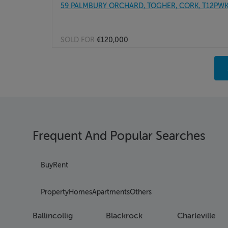
59 PALMBURY ORCHARD, TOGHER, CORK, T12PW
SOLD FOR
€120,000
Pag
Pag
Pag
Pag
Pag
Pag
Frequent And Popular Searches
Pag
Pag
Pag
Buy
Rent
Pag
Pag
Property
Homes
Apartments
Others
Pag
Pag
Ballincollig
Blackrock
Charleville
Pag