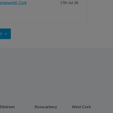
rrigtwohill, Cork
17th Jul 26
xt
age
illstreet
Rosscarbery
West Cork