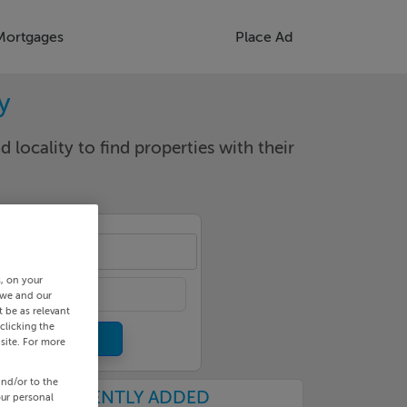
Mortgages
Place Ad
y
d locality to find properties with their
ool
s, on your
 we and our
 be as relevant
clicking the
site. For more
and/or to the
RECENTLY ADDED
our personal