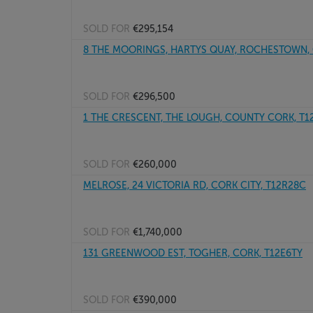
SOLD FOR
€295,154
8 THE MOORINGS, HARTYS QUAY, ROCHESTOWN, C
SOLD FOR
€296,500
1 THE CRESCENT, THE LOUGH, COUNTY CORK, T
SOLD FOR
€260,000
MELROSE, 24 VICTORIA RD, CORK CITY, T12R28C
SOLD FOR
€1,740,000
131 GREENWOOD EST, TOGHER, CORK, T12E6TY
SOLD FOR
€390,000