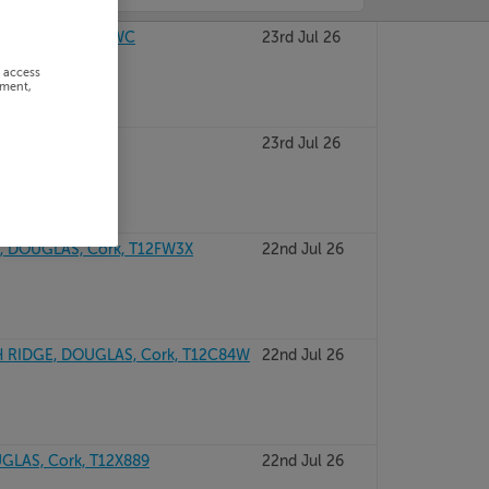
, CORK, T12P8WC
23rd Jul 26
r access
ement,
olane, Cork
23rd Jul 26
 DOUGLAS, Cork, T12FW3X
22nd Jul 26
IDGE, DOUGLAS, Cork, T12C84W
22nd Jul 26
UGLAS, Cork, T12X889
22nd Jul 26