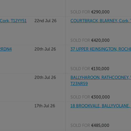
SOLD FOR
€290,000
ork, T12YY51
22nd Jul 26
COURTBRACK, BLARNEY, Cork,
SOLD FOR
€420,000
12RDN4
20th Jul 26
37 UPPER KEINSINGTON, ROCH
SOLD FOR
€130,000
20th Jul 26
BALLYHAROON, RATHCOONEY, WH
T23NR59
SOLD FOR
€300,000
17th Jul 26
18 BROOKVALE, BALLYVOLANE,
SOLD FOR
€485,000