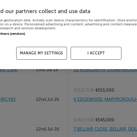
24th Jul 26
26 WOODHAVEN, BISHOPSTOWN
d our partners collect and use data
se geolocation data. Actively scan device characteristics for identification. Store and/o
on on a device. Personalised advertising and content, advertising and content measur
research and services development.
SOLD FOR
€407,800
artners (vendors)
olane, Cork
23rd Jul 26
67 Ardan View, Longview, Ballyv
MANAGE MY SETTINGS
I ACCEPT
SOLD FOR
€361,233
S, Cork,
23rd Jul 26
22 ROSEGARTH, DONNYBROOK,
SOLD FOR
€555,000
T45CY63
22nd Jul 26
6 EDGEWOOD, MARYROROUGH R
SOLD FOR
€545,000
22nd Jul 26
7 BELLAIR CLOSE, BELLAIR, DO