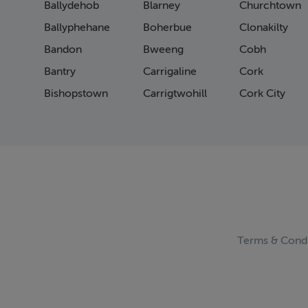
Ballydehob
Blarney
Churchtown
Pag
Pag
Ballyphehane
Boherbue
Clonakilty
Pag
Bandon
Bweeng
Cobh
Pag
Bantry
Carrigaline
Cork
Pag
Pag
Bishopstown
Carrigtwohill
Cork City
Pag
Pag
Pag
Pag
Pag
Pag
Pag
Pag
Pag
Terms & Condi
Pag
Pag
Pag
Pag