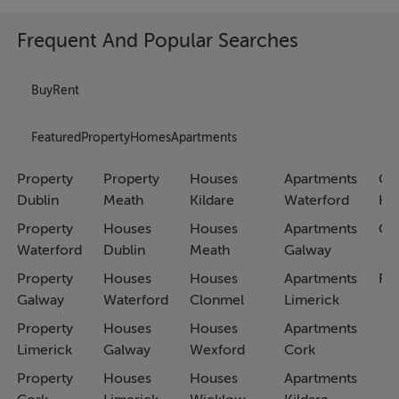
Frequent And Popular Searches
Buy
Rent
Featured
Property
Homes
Apartments
Property
Property
Houses
Apartments
Co
Dublin
Meath
Kildare
Waterford
Ho
Property
Houses
Houses
Apartments
Co
Waterford
Dublin
Meath
Galway
Property
Houses
Houses
Apartments
Fa
Galway
Waterford
Clonmel
Limerick
Property
Houses
Houses
Apartments
Limerick
Galway
Wexford
Cork
Property
Houses
Houses
Apartments