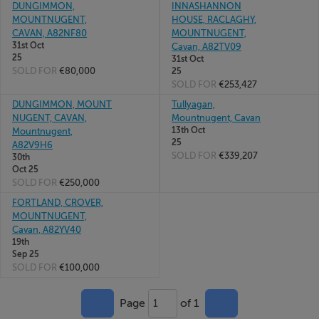
DUNGIMMON,
INNASHANNON
MOUNTNUGENT,
HOUSE, RACLAGHY,
CAVAN, A82NF80
MOUNTNUGENT,
31st Oct
Cavan, A82TV09
25
31st Oct
SOLD FOR
€80,000
25
SOLD FOR
€253,427
DUNGIMMON, MOUNT
Tullyagan,
NUGENT, CAVAN,
Mountnugent, Cavan
13th Oct
Mountnugent,
25
A82V9H6
SOLD FOR
€339,207
30th
Oct 25
SOLD FOR
€250,000
FORTLAND, CROVER,
MOUNTNUGENT,
Cavan, A82YV40
19th
Sep 25
SOLD FOR
€100,000
Page
of 1
1