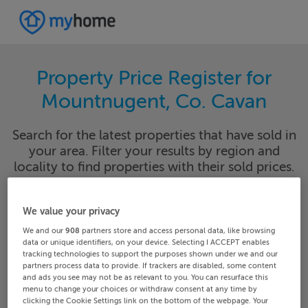
Property Price Register for
Mountnugent, Co. Cavan
Search for the latest properties that have sold in
your area. Filter your results by region and
locality to find properties with their sold prices.
We value your privacy
Cavan
Mountnugent
We and our
908
partners store and access personal data, like browsing
data or unique identifiers, on your device. Selecting I ACCEPT enables
tracking technologies to support the purposes shown under we and our
Date From
Date To
partners process data to provide. If trackers are disabled, some content
and ads you see may not be as relevant to you. You can resurface this
menu to change your choices or withdraw consent at any time by
clicking the Cookie Settings link on the bottom of the webpage. Your