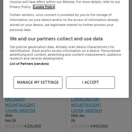
choices will have effect within our Website. For more details, refer to our
Search
Privacy Policy.
Cookie Policy
Certain vendors, once consent is provided by you to the storage of
information on your device and/or to the access of information already
SOLD
stored on your device, use legitimate interest to further process your
PRICE
RECENTLY
personal data.
PROPERTY
CHANGES
ADDED
We and our partners collect and use data
PRICES
Use precise geolocation data. Actively scan device characteristics for
identification. Store and/or access information on a device. Personalised
THE WILLOWS,
FIA HOUSE, ROEBUCK,
advertising and content, advertising and content measurement, audience
research and services development.
KILBRIDE, MOUNT
MOUNTNUGENT,
List of Partners (vendors)
NUGENT,
Cavan, A82X0T0
03rd
Mountnugent, Cavan,
Mar 26
A82RX89
SOLD FOR
€475,000
17th Apr
MANAGE MY SETTINGS
I ACCEPT
26
SOLD FOR
€320,000
RACLAGHY,
LISMACANICAN,
MOUNTNUGENT,
MOUNTNUGENT,
CAVAN, A82A704
CAVAN, A82D5N4
05th
16th Jan
Feb 26
26
SOLD FOR
€325,000
SOLD FOR
€400,000