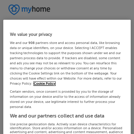
We value your privacy
We and our
908
partners store and access personal data, like browsing
data or unique identifiers, on your device. Selecting I ACCEPT enables
tracking technologies to support the purposes shown under we and our
partners process data to provide. If trackers are disabled, some content
and ads you see may not be as relevant to you. You can resurface this
menu to change your choices or withdraw consent at any time by
clicking the Cookie Settings link on the bottom of the webpage. Your
choices will have effect within our Website. For more details, refer to our
Privacy Policy.
Cookie Policy
Certain vendors, once consent is provided by you to the storage of
information on your device and/or to the access of information already
stored on your device, use legitimate interest to further process your
personal data.
We and our partners collect and use data
Use precise geolocation data. Actively scan device characteristics for
identification. Store and/or access information on a device. Personalised
advertising and content, advertising and content measurement, audience