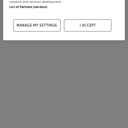
research and services development.
List of Partners (vendors)
MANAGE MY SETTINGS
I ACCEPT