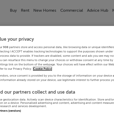
Buy
Rent
New Homes
Commercial
Advice Hub
lue your privacy
ur
908
partners store and access personal data, like browsing data or unique identifier
electing I ACCEPT enables tracking technologies to support the purposes shown under
process data to provide. If trackers are disabled, some content and ads you see may not
ou can resurface this menu to change your choices or withdraw consent at any time by 
ttings link on the bottom of the webpage. Your choices will have effect within our Web
efer to our Privacy Policy.
Cookie Policy
endors, once consent is provided by you to the storage of information on your device 
 information already stored on your device, use legitimate interest to further process y
d our partners collect and use data
se geolocation data. Actively scan device characteristics for identification. Store and/o
on on a device. Personalised advertising and content, advertising and content measur
research and services development.
artners (vendors)