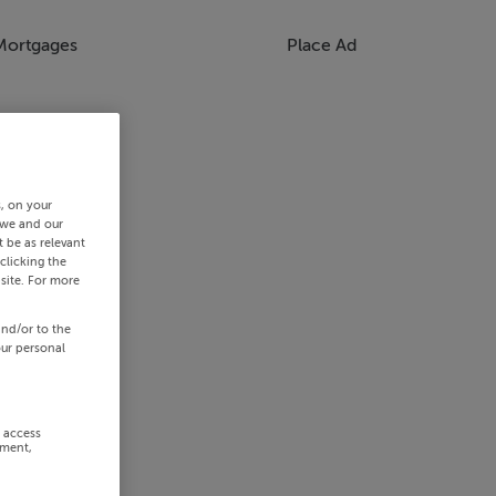
Mortgages
Place Ad
s, on your
 we and our
 be as relevant
clicking the
site. For more
and/or to the
our personal
r access
ement,