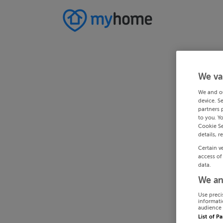
We va
We and o
device. S
partners 
to you. Y
Cookie Se
details, r
Certain v
access of
data.
We an
Use preci
informati
audience 
List of P