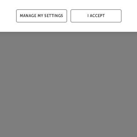
MANAGE MY SETTINGS
I ACCEPT