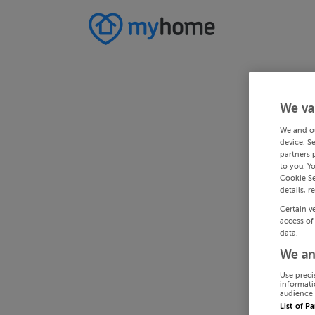
We va
We and o
device. S
partners 
to you. Y
Cookie Se
details, r
Certain v
access of
data.
We an
Use preci
informati
audience 
List of P