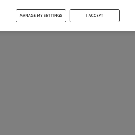
MANAGE MY SETTINGS
I ACCEPT