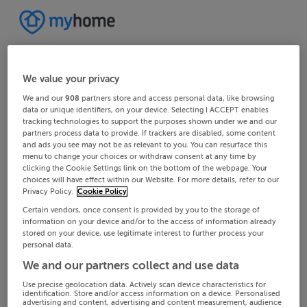
We value your privacy
We and our
908
partners store and access personal data, like browsing
data or unique identifiers, on your device. Selecting I ACCEPT enables
tracking technologies to support the purposes shown under we and our
partners process data to provide. If trackers are disabled, some content
and ads you see may not be as relevant to you. You can resurface this
menu to change your choices or withdraw consent at any time by
clicking the Cookie Settings link on the bottom of the webpage. Your
choices will have effect within our Website. For more details, refer to our
Privacy Policy.
Cookie Policy
Certain vendors, once consent is provided by you to the storage of
information on your device and/or to the access of information already
stored on your device, use legitimate interest to further process your
personal data.
We and our partners collect and use data
Use precise geolocation data. Actively scan device characteristics for
identification. Store and/or access information on a device. Personalised
advertising and content, advertising and content measurement, audience