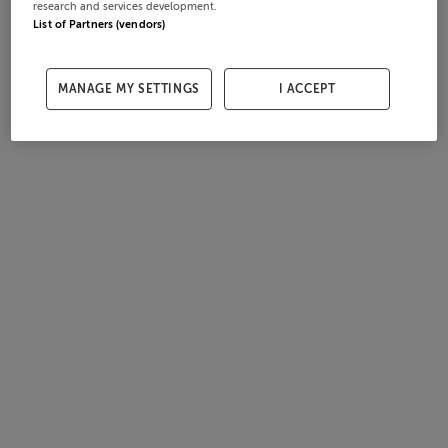
research and services development.
List of Partners (vendors)
MANAGE MY SETTINGS
I ACCEPT