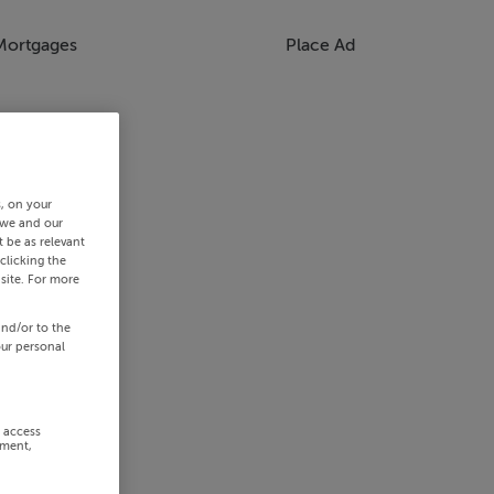
Mortgages
Place Ad
s, on your
 we and our
 be as relevant
clicking the
site. For more
and/or to the
our personal
r access
ement,