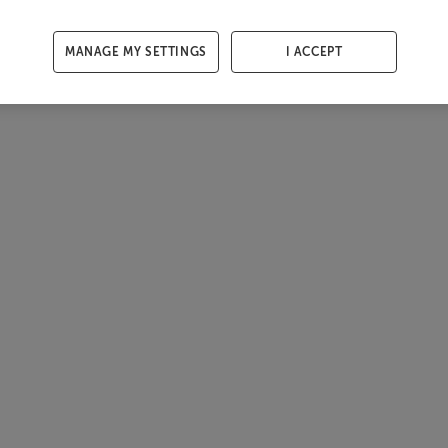
MANAGE MY SETTINGS
I ACCEPT