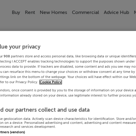
Buy
Rent
New Homes
Commercial
Advice Hub
lue your privacy
ur
908
partners store and access personal data, like browsing data or unique identifier
electing I ACCEPT enables tracking technologies to support the purposes shown under
process data to provide. If trackers are disabled, some content and ads you see may not
ou can resurface this menu to change your choices or withdraw consent at any time by 
ttings link on the bottom of the webpage. Your choices will have effect within our Web
efer to our Privacy Policy.
Cookie Policy
endors, once consent is provided by you to the storage of information on your device 
 information already stored on your device, use legitimate interest to further process y
d our partners collect and use data
se geolocation data. Actively scan device characteristics for identification. Store and/o
on on a device. Personalised advertising and content, advertising and content measur
research and services development.
artners (vendors)