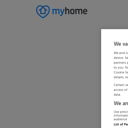
We va
We and o
device. S
partners 
to you. Y
Cookie Se
details, r
Certain v
access of
data.
We an
Use preci
informati
audience 
List of P