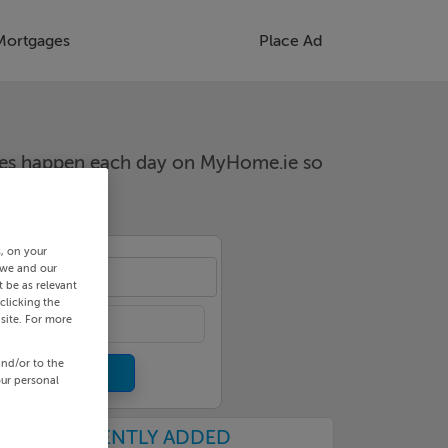
Mortgages
Place Ad
nges happen each day on MyHome.ie so
s, on your
 we and our
an
 be as relevant
clicking the
site. For more
and/or to the
our personal
RECENTLY ADDED