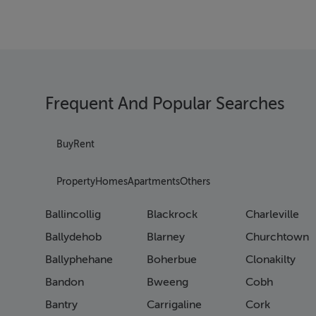
Frequent And Popular Searches
Buy
Rent
Property
Homes
Apartments
Others
Ballincollig
Blackrock
Charleville
Ballydehob
Blarney
Churchtown
Ballyphehane
Boherbue
Clonakilty
Bandon
Bweeng
Cobh
Bantry
Carrigaline
Cork