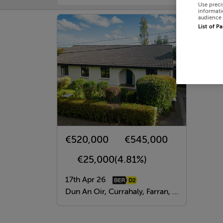
Use preci
informati
audience 
List of P
€520,000
€545,000
€25,000
(4.81%)
17th Apr 26
Dun An Oir, Currahaly, Farran, Cork