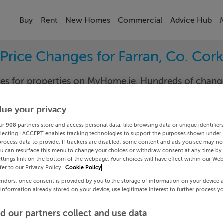
Buy
Rent
New Homes
Commercial
Advice Hub
Price Changes for Farran, Co. Cork
nges for properties on MyHome.ie. Hundreds of cha
keep track of the changes in your area.
lue your privacy
ur
908
partners store and access personal data, like browsing data or unique identifier
electing I ACCEPT enables tracking technologies to support the purposes shown under
k
Farr
process data to provide. If trackers are disabled, some content and ads you see may not
ou can resurface this menu to change your choices or withdraw consent at any time by 
ttings link on the bottom of the webpage. Your choices will have effect within our Web
Date To
efer to our Privacy Policy.
Cookie Policy
endors, once consent is provided by you to the storage of information on your device 
Search
 information already stored on your device, use legitimate interest to further process y
d our partners collect and use data
PRICE CHANGES