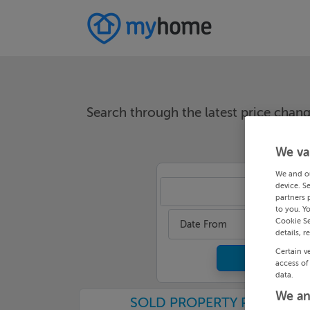
Search through the latest price cha
We va
We and o
device. S
Cor
partners 
to you. Y
Cookie Se
Date From
details, r
Certain v
access of
data.
We an
SOLD PROPERTY PRICES