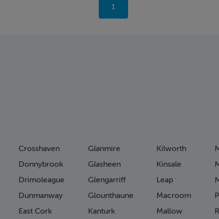
You're
1
on
page
Crosshaven
Glanmire
Kilworth
M
Donnybrook
Glasheen
Kinsale
M
Drimoleague
Glengarriff
Leap
Dunmanway
Glounthaune
Macroom
P
East Cork
Kanturk
Mallow
R