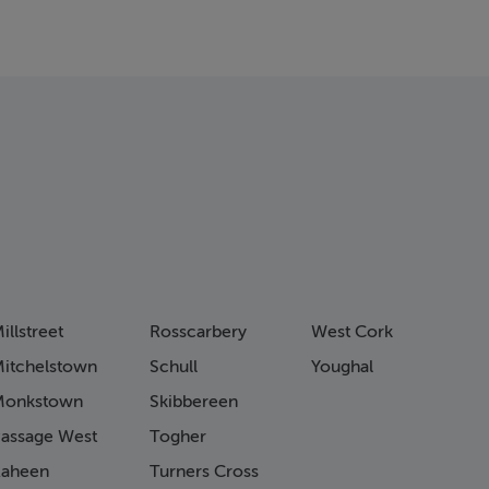
illstreet
Rosscarbery
West Cork
itchelstown
Schull
Youghal
Monkstown
Skibbereen
assage West
Togher
aheen
Turners Cross