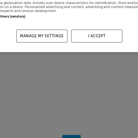
se geolocation data. Actively scan device characteristics for identification. Store and/o
on on a device. Personalised advertising and content, advertising and content measur
research and services development.
artners (vendors)
MANAGE MY SETTINGS
I ACCEPT