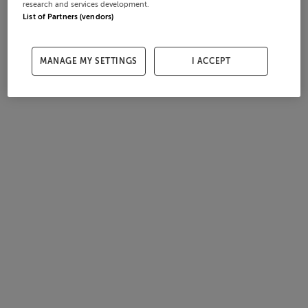
research and services development.
List of Partners (vendors)
MANAGE MY SETTINGS
I ACCEPT