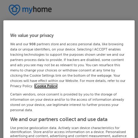
We value your privacy
We and our
908
partners store and access personal data, like browsing
data or unique identifiers, on your device. Selecting I ACCEPT enables
tracking technologies to support the purposes shown under we and our
partners process data to provide. If trackers are disabled, some content
and ads you see may not be as relevant to you. You can resurface this
menu to change your choices or withdraw consent at any time by
clicking the Cookie Settings link on the bottom of the webpage. Your
choices will have effect within our Website. For more details, refer to our
Privacy Policy.
Cookie Policy
Certain vendors, once consent is provided by you to the storage of
information on your device and/or to the access of information already
stored on your device, use legitimate interest to further process your
personal data.
We and our partners collect and use data
Use precise geolocation data. Actively scan device characteristics for
identification. Store and/or access information on a device. Personalised
advertising and content, advertising and content measurement, audience