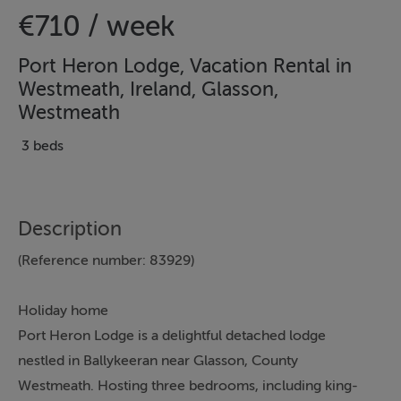
€710 / week
Port Heron Lodge, Vacation Rental in
Westmeath, Ireland, Glasson,
Westmeath
3 beds
Description
(Reference number: 83929)
Holiday home
Port Heron Lodge is a delightful detached lodge
nestled in Ballykeeran near Glasson, County
Westmeath. Hosting three bedrooms, including king-