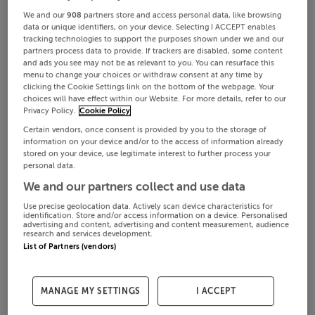
We and our
908
partners store and access personal data, like browsing
data or unique identifiers, on your device. Selecting I ACCEPT enables
tracking technologies to support the purposes shown under we and our
partners process data to provide. If trackers are disabled, some content
and ads you see may not be as relevant to you. You can resurface this
menu to change your choices or withdraw consent at any time by
clicking the Cookie Settings link on the bottom of the webpage. Your
choices will have effect within our Website. For more details, refer to our
Privacy Policy.
Cookie Policy
Certain vendors, once consent is provided by you to the storage of
information on your device and/or to the access of information already
stored on your device, use legitimate interest to further process your
personal data.
We and our partners collect and use data
Use precise geolocation data. Actively scan device characteristics for
identification. Store and/or access information on a device. Personalised
advertising and content, advertising and content measurement, audience
research and services development.
List of Partners (vendors)
MANAGE MY SETTINGS
I ACCEPT