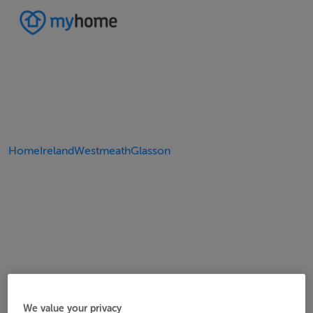
Home
Ireland
Westmeath
Glasson
We value your privacy