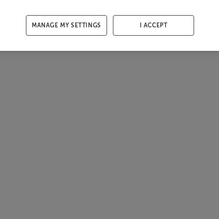
MANAGE MY SETTINGS
I ACCEPT