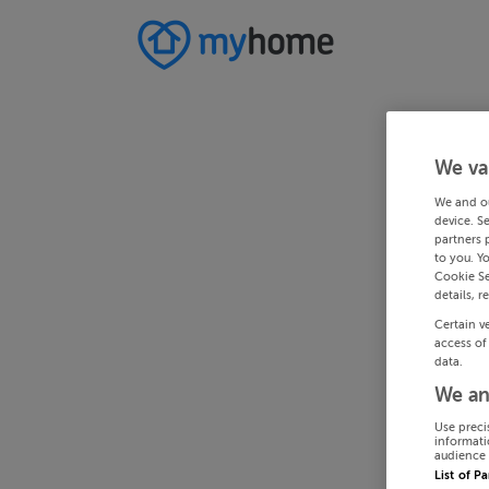
We va
We and o
device. S
partners 
to you. Y
Cookie Se
details, r
Certain v
access of
data.
We an
Use preci
informati
audience 
List of P