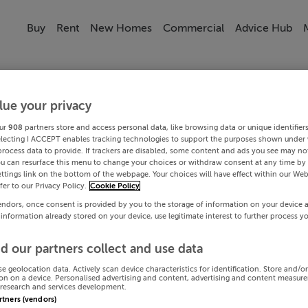
Buy
Rent
New Homes
Commercial
Advice Hub
lue your privacy
ur
908
partners store and access personal data, like browsing data or unique identifier
electing I ACCEPT enables tracking technologies to support the purposes shown under
process data to provide. If trackers are disabled, some content and ads you see may not
ou can resurface this menu to change your choices or withdraw consent at any time by 
ttings link on the bottom of the webpage. Your choices will have effect within our Web
efer to our Privacy Policy.
Cookie Policy
endors, once consent is provided by you to the storage of information on your device 
 information already stored on your device, use legitimate interest to further process y
d our partners collect and use data
se geolocation data. Actively scan device characteristics for identification. Store and/o
on on a device. Personalised advertising and content, advertising and content measur
research and services development.
artners (vendors)