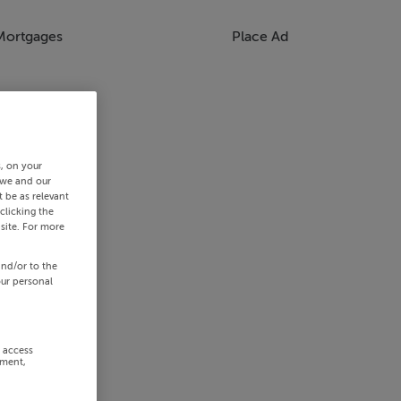
Mortgages
Place Ad
s, on your
 we and our
 be as relevant
clicking the
site. For more
and/or to the
our personal
r access
ement,