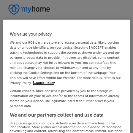
We value your privacy
We and our
908
partners store and access personal data, like browsing
data or unique identifiers, on your device. Selecting I ACCEPT enables
tracking technologies to support the purposes shown under we and our
partners process data to provide. If trackers are disabled, some content
and ads you see may not be as relevant to you. You can resurface this
menu to change your choices or withdraw consent at any time by
clicking the Cookie Settings link on the bottom of the webpage. Your
choices will have effect within our Website. For more details, refer to our
Privacy Policy.
Cookie Policy
Certain vendors, once consent is provided by you to the storage of
information on your device and/or to the access of information already
stored on your device, use legitimate interest to further process your
personal data.
We and our partners collect and use data
Use precise geolocation data. Actively scan device characteristics for
identification. Store and/or access information on a device. Personalised
advertising and content, advertising and content measurement, audience