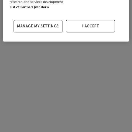
research and services development.
List of Partners (vendors)
MANAGE MY SETTINGS
I ACCEPT