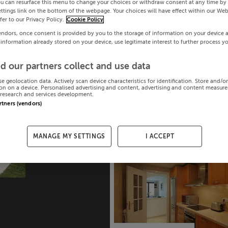
ou can resurface this menu to change your choices or withdraw consent at any time by 
ttings link on the bottom of the webpage. Your choices will have effect within our Web
efer to our Privacy Policy.
Cookie Policy
endors, once consent is provided by you to the storage of information on your device 
 information already stored on your device, use legitimate interest to further process y
d our partners collect and use data
se geolocation data. Actively scan device characteristics for identification. Store and/o
on on a device. Personalised advertising and content, advertising and content measur
research and services development.
artners (vendors)
MANAGE MY SETTINGS
I ACCEPT