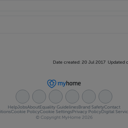
Date created: 20 Jul 2017
Updated 
Help
Jobs
About
Equality Guidelines
Brand Safety
Contact
tions
Cookie Policy
Cookie Settings
Privacy Policy
Digital Servi
© Copyright MyHome 2026