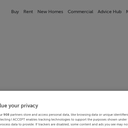
Buy
Rent
New Homes
Commercial
Advice Hub
lue your privacy
ur
908
partners store and access personal data, like browsing data or unique identifier
electing I ACCEPT enables tracking technologies to support the purposes shown under
process data to provide. If trackers are disabled, some content and ads you see may not