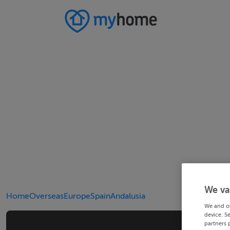
We va
Home
Overseas
Europe
Spain
Andalusia
We and o
device. S
partners 