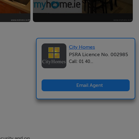
City Homes
PSRA Licence No. 002985
Call: 01 40...
Email Agent
ecurity and on