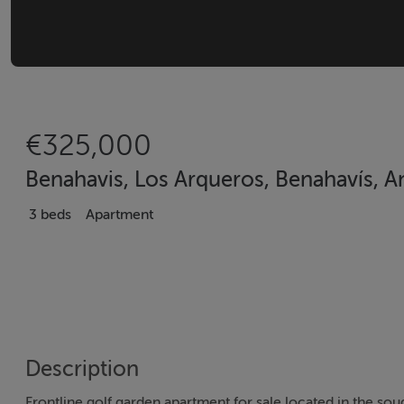
€325,000
Benahavis, Los Arqueros, Benahavís, An
3 beds
Apartment
Description
Frontline golf garden apartment for sale located in the sou