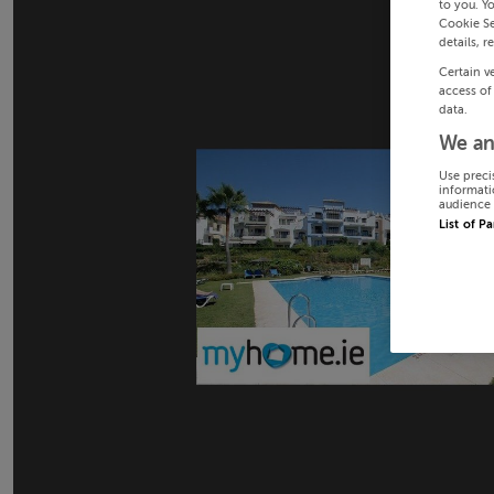
to you. Y
Cookie Se
details, r
Certain v
access of
data.
We an
Use preci
informati
audience 
List of P