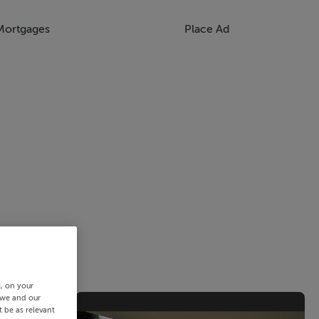
Mortgages
Place Ad
s, on your
 we and our
 be as relevant