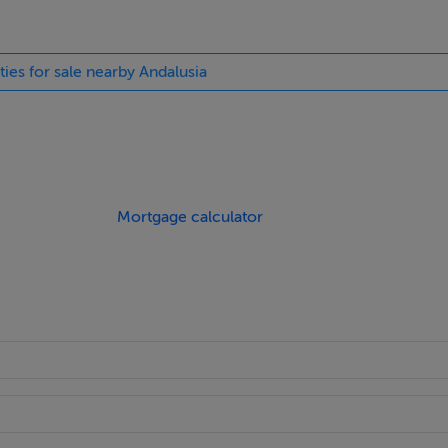
ties for sale nearby Andalusia
Mortgage calculator