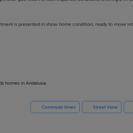
partment is presented in show home condition, ready to move int
s of a spacious living room with dining area, leading out onto 
there is a fully fitted modern kitchen with utility room, three
eds homes in Andalusia
ound parking space. This development in Benahavis has vario
gardens.
Commute times
Street View