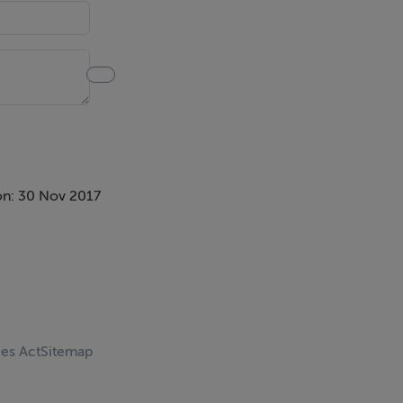
on: 30 Nov 2017
ces Act
Sitemap