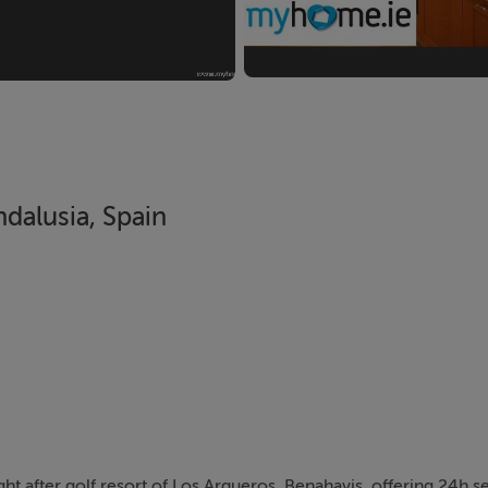
dalusia, Spain
ght after golf resort of Los Arqueros, Benahavis, offering 24h s