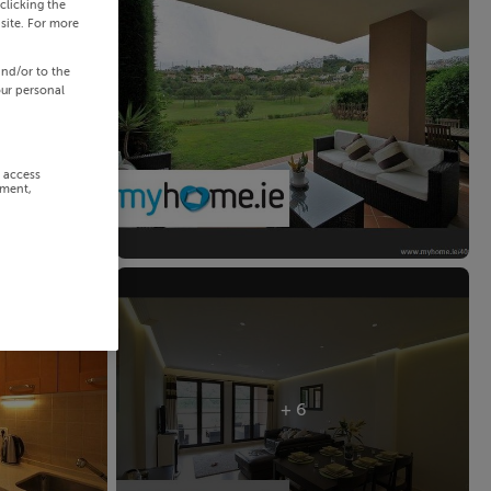
clicking the
site. For more
and/or to the
our personal
r access
ement,
+ 6