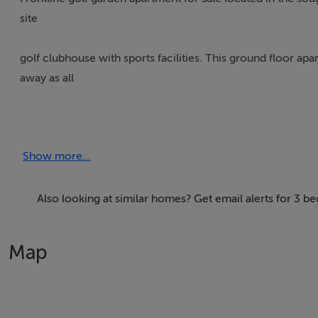
site
golf clubhouse with sports facilities. This ground floor a
away as all
furniture and fittings are included! The apartment comprise
Show more...
overlooking the gardens, golf course and lake. Furthermore 
bedrooms with
Also looking at similar homes? Get email alerts for 3 b
built in wardrobes, two quality bathrooms and an undergr
swimming pool surrounded by Mediterranean landscaped 
Map