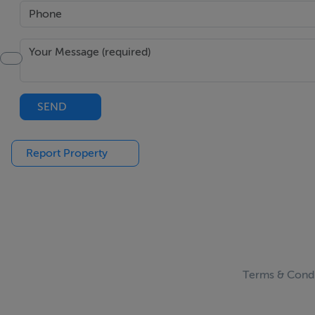
SEND
Report Property
Terms & Condi