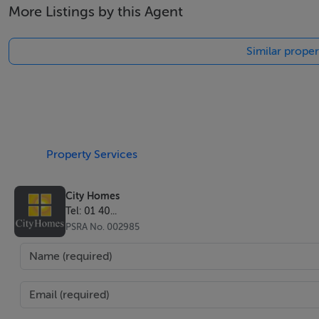
More Listings by this Agent
Similar proper
Property Services
City Homes
Tel: 01 40...
PSRA No. 002985