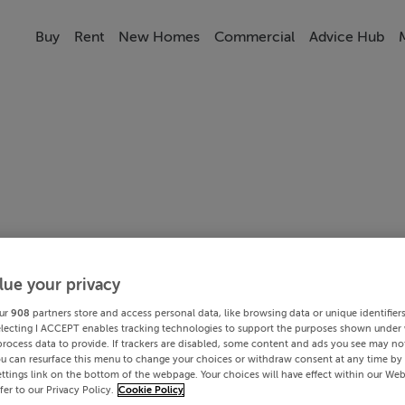
Buy
Rent
New Homes
Commercial
Advice Hub
lue your privacy
ur
908
partners store and access personal data, like browsing data or unique identifier
electing I ACCEPT enables tracking technologies to support the purposes shown under
process data to provide. If trackers are disabled, some content and ads you see may not
ou can resurface this menu to change your choices or withdraw consent at any time by 
ttings link on the bottom of the webpage. Your choices will have effect within our Web
efer to our Privacy Policy.
Cookie Policy