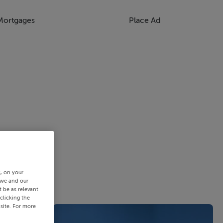
Mortgages
Place Ad
s, on your
 we and our
 be as relevant
clicking the
site. For more