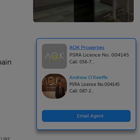
AOK Properties
PSRA Licence No. 004145
pain
Call: 056-7...
Andrew O'Keeffe
PSRA Licence No.004145
Call: 087-2...
Email Agent
TURE: