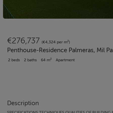
€276,737
(€4,324 per m²)
Penthouse-Residence Palmeras, Mil Palm
2 beds
2 baths
64 m²
Apartment
Description
SPECIFICATIONS TECHNIQUES QUALITIES OF BUILDING F