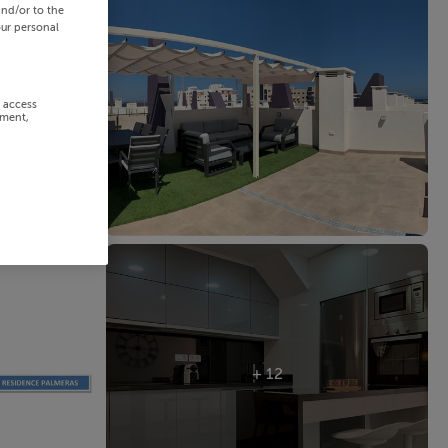
and/or to the
our personal
r access
ement,
+ 12