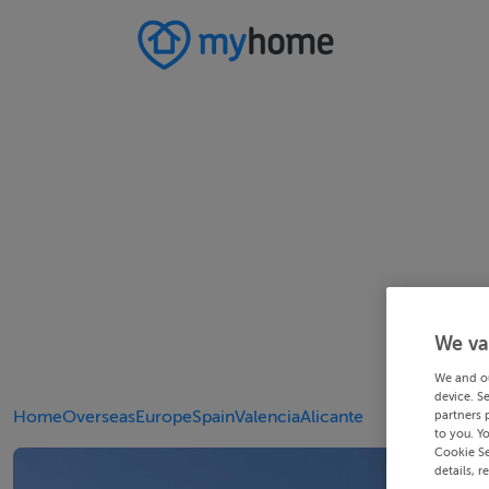
We va
We and o
device. S
Home
Overseas
Europe
Spain
Valencia
Alicante
partners 
to you. Y
Cookie Se
details, r