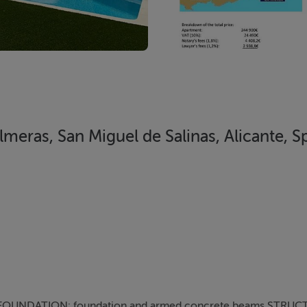
eras, San Miguel de Salinas, Alicante, S
OUNDATION: foundation and armed concrete beams STRUC