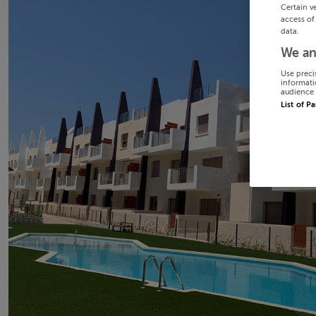
Certain v
access of
data.
We an
Use preci
informati
audience 
List of P