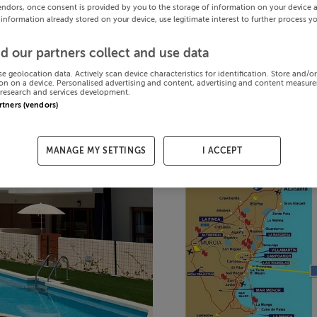
endors, once consent is provided by you to the storage of information on your device 
 information already stored on your device, use legitimate interest to further process y
d our partners collect and use data
se geolocation data. Actively scan device characteristics for identification. Store and/o
on on a device. Personalised advertising and content, advertising and content measur
research and services development.
artners (vendors)
MANAGE MY SETTINGS
I ACCEPT