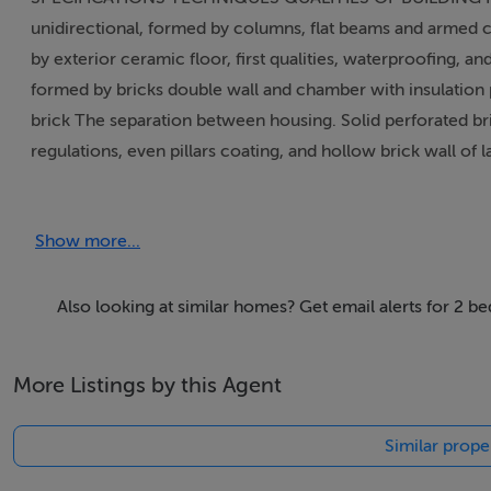
unidirectional, formed by columns, flat beams and armed c
by exterior ceramic floor, first qualities, waterproofin
formed by bricks double wall and chamber with insulation 
brick The separation between housing. Solid perforated br
regulations, even pillars coating, and hollow brick wall 
between land and house through ventilated air space, ac
in top floors with IMPACTODAM (acoustics lamina), accor
Show more...
scraping fine finishes in white colour in the facade. Indoor:
in bathrooms and kitchen flooring with tiles. Outdoor: ter
polished porcelain flooring with tiles and skirting in all 
Also looking at similar homes? Get email alerts for 2 b
area. Outdoor: €¢ Exterior carpentry in lacquered alumini
space, type CLIMALIT. (6+6+4) Balconies in lounge and bed
More Listings by this Agent
security glass Shutters in all the windows, bedrooms and 
entrance door, moulded in white colour with panoramic pe
Similar proper
bathrooms Wardrobes in bedrooms with shelf on the top l
INSTALLATIONS Plumbing and bath fittings: Indoor installa