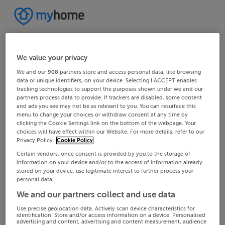
We value your privacy
We and our
908
partners store and access personal data, like browsing
data or unique identifiers, on your device. Selecting I ACCEPT enables
tracking technologies to support the purposes shown under we and our
partners process data to provide. If trackers are disabled, some content
and ads you see may not be as relevant to you. You can resurface this
menu to change your choices or withdraw consent at any time by
clicking the Cookie Settings link on the bottom of the webpage. Your
choices will have effect within our Website. For more details, refer to our
Privacy Policy.
Cookie Policy
Certain vendors, once consent is provided by you to the storage of
information on your device and/or to the access of information already
stored on your device, use legitimate interest to further process your
personal data.
We and our partners collect and use data
Use precise geolocation data. Actively scan device characteristics for
identification. Store and/or access information on a device. Personalised
advertising and content, advertising and content measurement, audience