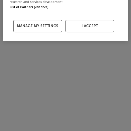
research and services development.
List of Partners (vendors)
MANAGE MY SETTINGS
I ACCEPT