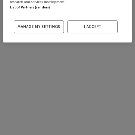
research and services development.
List of Partners (vendors)
MANAGE MY SETTINGS
I ACCEPT