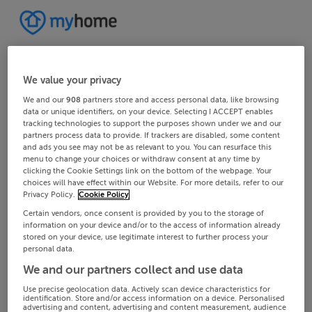
We value your privacy
We and our
908
partners store and access personal data, like browsing
data or unique identifiers, on your device. Selecting I ACCEPT enables
tracking technologies to support the purposes shown under we and our
partners process data to provide. If trackers are disabled, some content
and ads you see may not be as relevant to you. You can resurface this
menu to change your choices or withdraw consent at any time by
clicking the Cookie Settings link on the bottom of the webpage. Your
choices will have effect within our Website. For more details, refer to our
Privacy Policy.
Cookie Policy
Certain vendors, once consent is provided by you to the storage of
information on your device and/or to the access of information already
stored on your device, use legitimate interest to further process your
personal data.
We and our partners collect and use data
Use precise geolocation data. Actively scan device characteristics for
identification. Store and/or access information on a device. Personalised
advertising and content, advertising and content measurement, audience