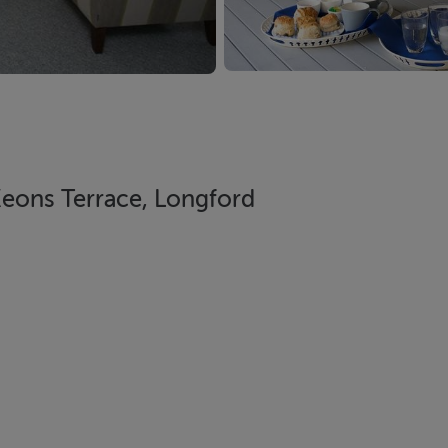
Keons Terrace, Longford