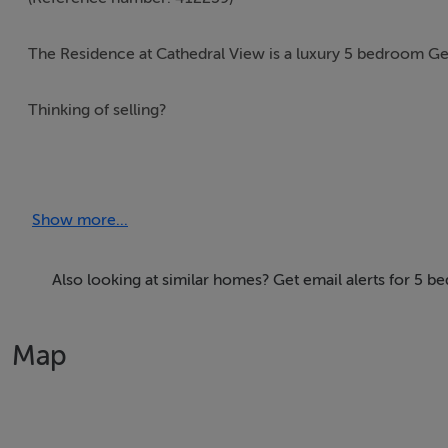
The Residence at Cathedral View is a luxury 5 bedroom 
Thinking of selling?
We have the right buyers if you have the right property.
Five Star International - Targeted global audience
Show more...
Tel: +353 (0)1 566 8494
Email: admin@fivestar.ie
Also looking at similar homes? Get email alerts for 5 
Map