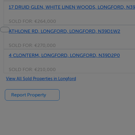
17 DRUID GLEN, WHITE LINEN WOODS, LONGFORD, N3
SOLD FOR:
€264,000
ATHLONE RD, LONGFORD, LONGFORD, N39D1W2
SOLD FOR:
€270,000
4 CLONTERM, LONGFORD, LONGFORD, N39D2P0
SOLD FOR:
€210,000
View All Sold Properties in Longford
Report Property