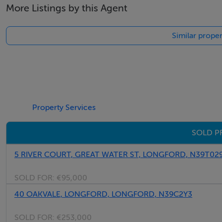
More Listings by this Agent
Similar proper
Property Services
SOLD P
5 RIVER COURT, GREAT WATER ST, LONGFORD, N39T02
SOLD FOR:
€95,000
40 OAKVALE, LONGFORD, LONGFORD, N39C2Y3
SOLD FOR:
€253,000