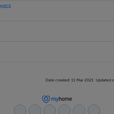
9H0C5
Date created: 11 Mar 2021
Updated o