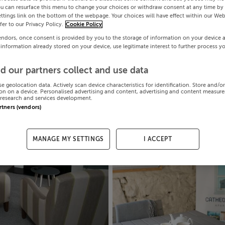
ou can resurface this menu to change your choices or withdraw consent at any time by 
ttings link on the bottom of the webpage. Your choices will have effect within our Web
efer to our Privacy Policy.
Cookie Policy
endors, once consent is provided by you to the storage of information on your device 
 information already stored on your device, use legitimate interest to further process y
d our partners collect and use data
se geolocation data. Actively scan device characteristics for identification. Store and/o
on on a device. Personalised advertising and content, advertising and content measur
research and services development.
artners (vendors)
MANAGE MY SETTINGS
I ACCEPT