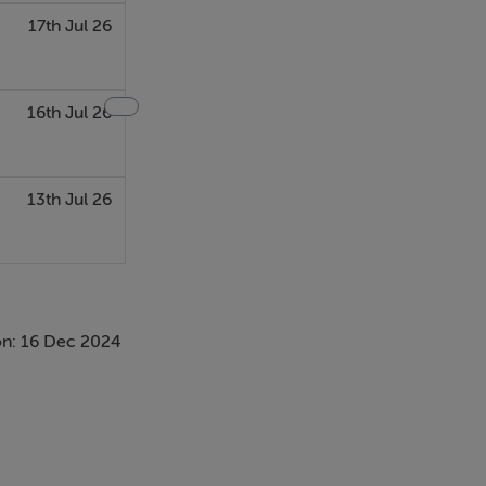
17th Jul 26
16th Jul 26
13th Jul 26
n: 16 Dec 2024