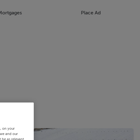
Mortgages
Place Ad
s, on your
 we and our
 be as relevant