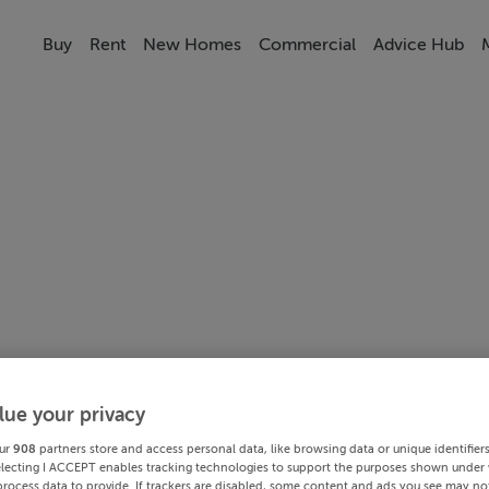
Buy
Rent
New Homes
Commercial
Advice Hub
lue your privacy
ur
908
partners store and access personal data, like browsing data or unique identifier
electing I ACCEPT enables tracking technologies to support the purposes shown under
process data to provide. If trackers are disabled, some content and ads you see may not