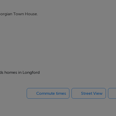
Georgian Town House.
beds homes in Longford
Commute times
Street View