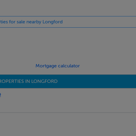
ties for sale nearby Longford
Mortgage calculator
ROPERTIES IN LONGFORD
9