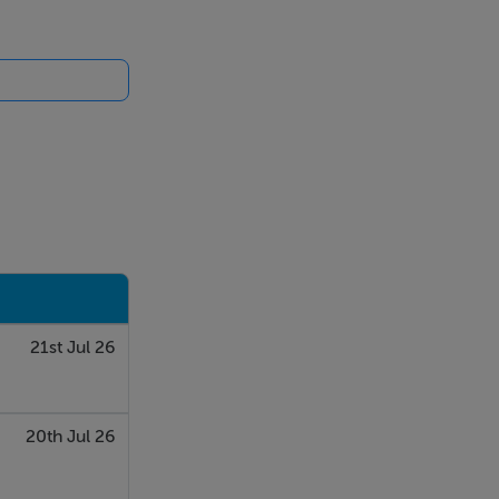
21st Jul 26
20th Jul 26