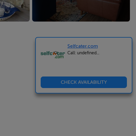
Selfcater.com
Call: undefined...
CHECK AVAILABILITY