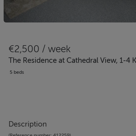
€2,500 / week
The Residence at Cathedral View, 1-4 
5 beds
Description
(Reference number: 412259)