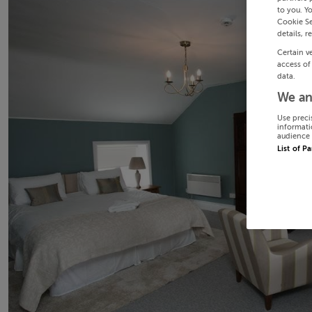
to you. Y
Cookie Se
details, r
Certain v
access of
data.
We an
Use preci
informati
audience 
List of P