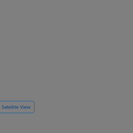
Satellite View