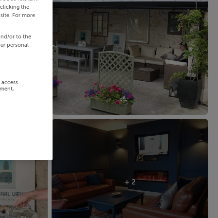
clicking the
site. For more
and/or to the
our personal
r access
ement,
+ 2