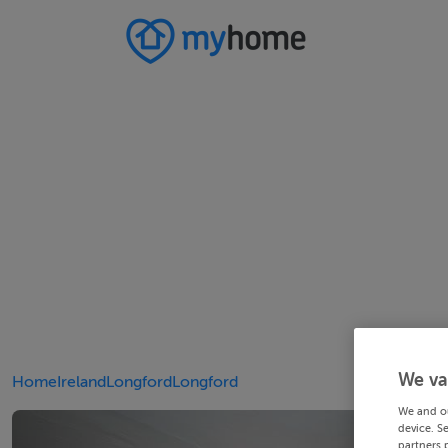
We va
Home
Ireland
Longford
Longford
We and o
device. S
partners 