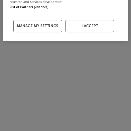
research and services development.
List of Partners (vendors)
MANAGE MY SETTINGS
I ACCEPT