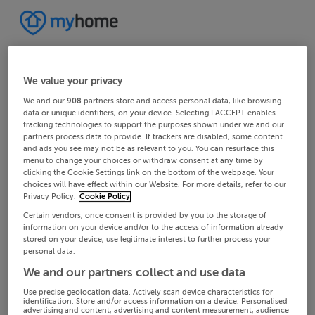
We value your privacy
We and our
908
partners store and access personal data, like browsing
data or unique identifiers, on your device. Selecting I ACCEPT enables
tracking technologies to support the purposes shown under we and our
partners process data to provide. If trackers are disabled, some content
and ads you see may not be as relevant to you. You can resurface this
menu to change your choices or withdraw consent at any time by
clicking the Cookie Settings link on the bottom of the webpage. Your
choices will have effect within our Website. For more details, refer to our
Privacy Policy.
Cookie Policy
Certain vendors, once consent is provided by you to the storage of
information on your device and/or to the access of information already
stored on your device, use legitimate interest to further process your
personal data.
We and our partners collect and use data
Use precise geolocation data. Actively scan device characteristics for
identification. Store and/or access information on a device. Personalised
advertising and content, advertising and content measurement, audience