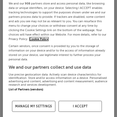
We and our
908
partners store and access personal data, like browsing
data or unique identifiers, on your device. Selecting I ACCEPT enables
tracking technologies to support the purposes shown under we and our
partners process data to provide. If trackers are disabled, some content
and ads you see may not be as relevant to you. You can resurface this
menu to change your choices or withdraw consent at any time by
clicking the Cookie Settings link on the bottom of the webpage. Your
choices will have effect within our Website. For more details, refer to our
Privacy Policy.
Cookie Policy
Certain vendors, once consent is provided by you to the storage of
information on your device and/or to the access of information already
stored on your device, use legitimate interest to further process your
personal data.
We and our partners collect and use data
Use precise geolocation data. Actively scan device characteristics for
identification. Store and/or access information on a device. Personalised
advertising and content, advertising and content measurement, audience
research and services development.
List of Partners (vendors)
MANAGE MY SETTINGS
I ACCEPT