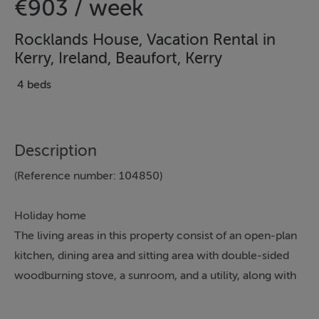
€903 / week
Rocklands House, Vacation Rental in
Kerry, Ireland, Beaufort, Kerry
4 beds
Description
(Reference number: 104850)
Holiday home
The living areas in this property consist of an open-plan
kitchen, dining area and sitting area with double-sided
woodburning stove, a sunroom, and a utility, along with
four bedrooms, including a double with en-suite, a
ground-floor double with en-suite, a ground-floor