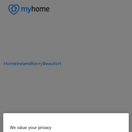
Home
Ireland
Kerry
Beaufort
We value your privacy