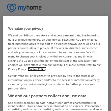
We value your privacy
We and our
908
partners store and access personal data, like browsing
data or unique identifiers, on your device. Selecting I ACCEPT enables
tracking technologies to support the purposes shown under we and our
partners process data to provide. If trackers are disabled, some content
and ads you see may not be as relevant to you. You can resurface this
menu to change your choices or withdraw consent at any time by
clicking the Cookie Settings link on the bottom of the webpage. Your
choices will have effect within our Website. For more details, refer to our
Privacy Policy.
Cookie Policy
Certain vendors, once consent is provided by you to the storage of
information on your device and/or to the access of information already
stored on your device, use legitimate interest to further process your
personal data.
We and our partners collect and use data
Use precise geolocation data. Actively scan device characteristics for
identification. Store and/or access information on a device. Personalised
advertising and content, advertising and content measurement, audience