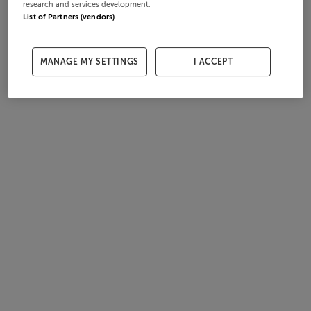
research and services development.
List of Partners (vendors)
MANAGE MY SETTINGS
I ACCEPT