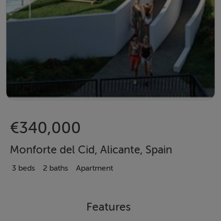
€340,000
Monforte del Cid, Alicante, Spain
3 beds
2 baths
Apartment
Features