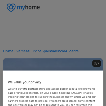
Home
Overseas
Europe
Spain
Valencia
Alicante
4/7
2/7
3/7
5/7
6/7
1/7
7/7
We value your privacy
We and our
908
partners store and access personal data, like browsing
data or unique identifiers, on your device. Selecting I ACCEPT enables
tracking technologies to support the purposes shown under we and our
partners process data to provide. If trackers are disabled, some content
and ads you see may not be as relevant to you. You can resurface this