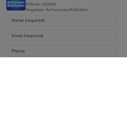
PSRA No. 002090
Negotiator: Bartholomew McElhatton
Viewing Details
Accompanied viewing with a member of our staff
SEND
Report Property
Date created: 22 Aug 2024
Updated on: 23 Aug 2024