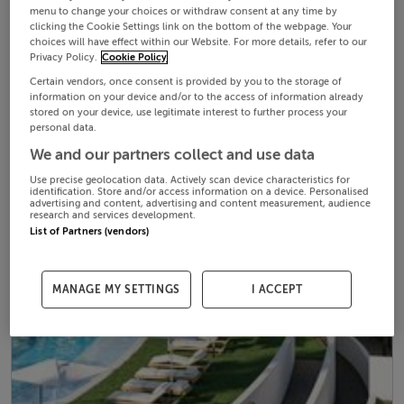
menu to change your choices or withdraw consent at any time by
clicking the Cookie Settings link on the bottom of the webpage. Your
choices will have effect within our Website. For more details, refer to our
Privacy Policy.
Cookie Policy
Certain vendors, once consent is provided by you to the storage of
information on your device and/or to the access of information already
stored on your device, use legitimate interest to further process your
personal data.
We and our partners collect and use data
Use precise geolocation data. Actively scan device characteristics for
identification. Store and/or access information on a device. Personalised
advertising and content, advertising and content measurement, audience
research and services development.
List of Partners (vendors)
MANAGE MY SETTINGS
I ACCEPT