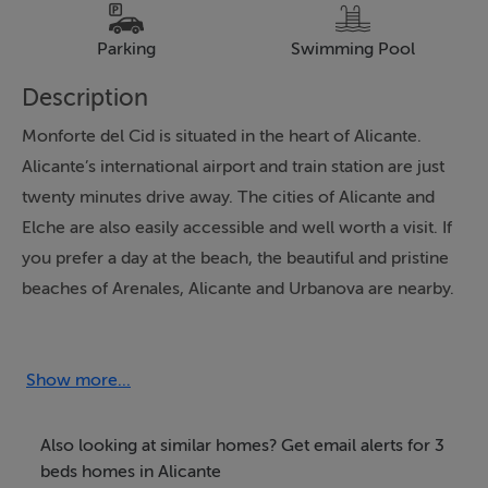
Parking
Swimming Pool
Description
Monforte del Cid is situated in the heart of Alicante.
Alicante’s international airport and train station are just
twenty minutes drive away. The cities of Alicante and
Elche are also easily accessible and well worth a visit. If
you prefer a day at the beach, the beautiful and pristine
beaches of Arenales, Alicante and Urbanova are nearby.
These wonderful apartments are the latest offering in
this exceptional location between golf and mountains.
Show more...
Spacious luxury apartments at very attractive prices.
The apartments have plenty of outdoor space both in
Also looking at similar homes? Get email alerts for 3
your garden or terrace or your solarium. You can also
beds homes in Alicante