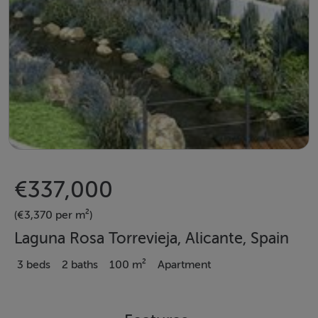
€337,000
(€3,370 per m²)
Laguna Rosa Torrevieja, Alicante, Spain
3 beds
2 baths
100 m²
Apartment