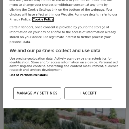
menu to change your choices or withdraw consent at any time by
clicking the Cookie Settings link on the bottom of the webpage. Your
choices will have effect within our Website. For more details, refer to our
Privacy Policy.
Cookie Policy
Certain vendors, once consent is provided by you to the storage of
information on your device and/or to the access of information already
stored on your device, use legitimate interest to further process your
personal data.
We and our partners collect and use data
Use precise geolocation data. Actively scan device characteristics for
identification. Store and/or access information on a device. Personalised
advertising and content, advertising and content measurement, audience
research and services development.
List of Partners (vendors)
MANAGE MY SETTINGS
I ACCEPT