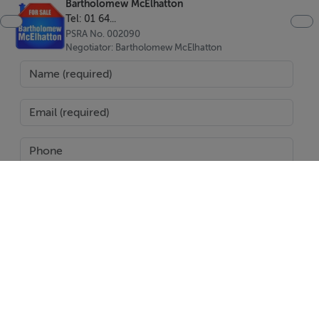
Bartholomew McElhatton
west facing, and some bungalows are north-west
Tel: 01 64...
facing. Register your interest below.
PSRA No. 002090
Negotiator: Bartholomew McElhatton
Features
Parking space
Storage room
Communal swimming pool
Childrens pool
Jacuzzi's
SEND
Report Property