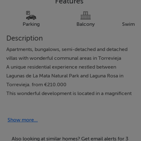
Features
Parking
Balcony
Swimmi
Description
Apartments, bungalows, semi-detached and detached
villas with wonderful communal areas in Torrevieja
A unique residential experience nestled between
Lagunas de La Mata Natural Park and Laguna Rosa in
Torrevieja. from €210.000
This wonderful development is located in a magnificent
natural setting, between Lagunas de La Mata Natural
Park and Laguna Rosa in Torrevieja. The first
development, Laguna Rosa, will feature 240 homes of
Show more...
different types, including apartments, bungalows, 1-, 2-,
and 3-bedroom semi-detached and detached villas
Also looking at similar homes? Get email alerts for 3