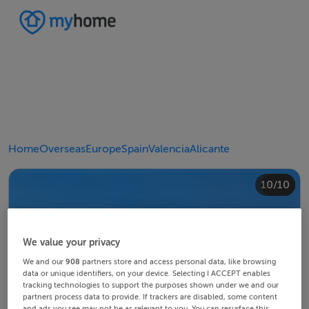
Home
Overseas
Europe
Spain
Valencia
Alicante
10/10
4/10
8/10
2/10
3/10
5/10
6/10
9/10
1/10
7/10
We value your privacy
We and our
908
partners store and access personal data, like browsing
data or unique identifiers, on your device. Selecting I ACCEPT enables
tracking technologies to support the purposes shown under we and our
partners process data to provide. If trackers are disabled, some content
and ads you see may not be as relevant to you. You can resurface this