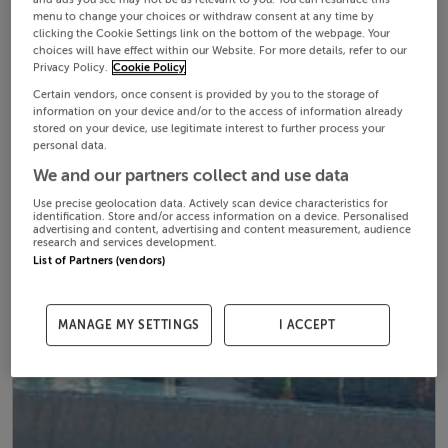
menu to change your choices or withdraw consent at any time by
clicking the Cookie Settings link on the bottom of the webpage. Your
choices will have effect within our Website. For more details, refer to our
Privacy Policy.
Cookie Policy
Certain vendors, once consent is provided by you to the storage of
information on your device and/or to the access of information already
stored on your device, use legitimate interest to further process your
personal data.
We and our partners collect and use data
Use precise geolocation data. Actively scan device characteristics for
identification. Store and/or access information on a device. Personalised
advertising and content, advertising and content measurement, audience
research and services development.
List of Partners (vendors)
MANAGE MY SETTINGS
I ACCEPT