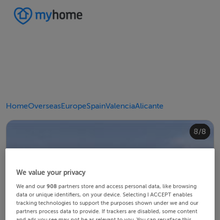
Home
Overseas
Europe
Spain
Valencia
Alicante
4/8
8/8
2/8
3/8
5/8
6/8
1/8
7/8
We value your privacy
We and our
908
partners store and access personal data, like browsing
data or unique identifiers, on your device. Selecting I ACCEPT enables
tracking technologies to support the purposes shown under we and our
partners process data to provide. If trackers are disabled, some content
and ads you see may not be as relevant to you. You can resurface this