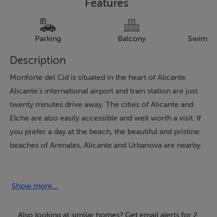
Features
Parking
Balcony
Swimmi
Description
Monforte del Cid is situated in the heart of Alicante.
Alicante’s international airport and train station are just
twenty minutes drive away. The cities of Alicante and
Elche are also easily accessible and well worth a visit. If
you prefer a day at the beach, the beautiful and pristine
beaches of Arenales, Alicante and Urbanova are nearby.
Prices from €255,000 for a 2 bed 2 bathroom
apartment.
Show more...
These wonderful apartments are the latest offering in
this exceptional location between golf and mountains.
Also looking at similar homes? Get email alerts for 2