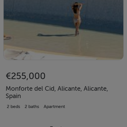
€255,000
Monforte del Cid, Alicante, Alicante,
Spain
2 beds
2 baths
Apartment