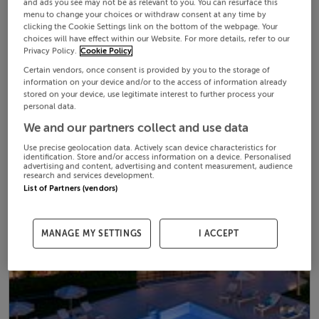
and ads you see may not be as relevant to you. You can resurface this
menu to change your choices or withdraw consent at any time by
clicking the Cookie Settings link on the bottom of the webpage. Your
choices will have effect within our Website. For more details, refer to our
Privacy Policy.
Cookie Policy
Certain vendors, once consent is provided by you to the storage of
information on your device and/or to the access of information already
stored on your device, use legitimate interest to further process your
personal data.
We and our partners collect and use data
Use precise geolocation data. Actively scan device characteristics for
identification. Store and/or access information on a device. Personalised
advertising and content, advertising and content measurement, audience
research and services development.
List of Partners (vendors)
MANAGE MY SETTINGS
I ACCEPT