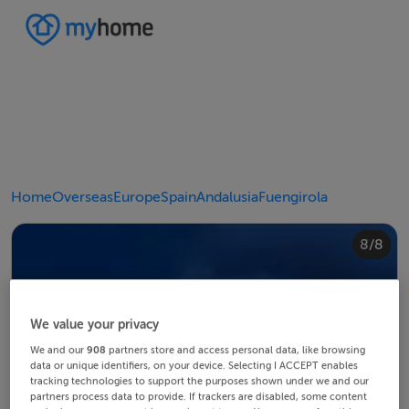
Home
Overseas
Europe
Spain
Andalusia
Fuengirola
4/8
8/8
2/8
3/8
5/8
6/8
1/8
7/8
We value your privacy
We and our
908
partners store and access personal data, like browsing
data or unique identifiers, on your device. Selecting I ACCEPT enables
tracking technologies to support the purposes shown under we and our
partners process data to provide. If trackers are disabled, some content