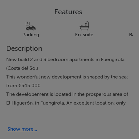
Features
Parking
En-suite
Bal
Description
New build 2 and 3 bedroom apartments in Fuengirola
(Costa del Sol)
This wonderful new development is shaped by the sea;
from €545.000
The developement is located in the prosperous area of
El Higuerón, in Fuengirola. An excellent location: only
350 metres from the El Carvajal beach; very close to a
wide range of services and leisure activities, and only
20 minutes from Malaga Airport. The complex has a
Show more...
total of 60 homes with sea views, southwest facing, and