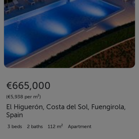
€665,000
(€5,938 per m²)
El Higuerón, Costa del Sol, Fuengirola,
Spain
3 beds
2 baths
112 m²
Apartment