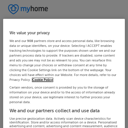
We value your privacy
We and our
908
partners store and access personal data, like browsing
data or unique identifiers, on your device. Selecting I ACCEPT enables
tracking technologies to support the purposes shown under we and our
partners process data to provide. If trackers are disabled, some content
and ads you see may not be as relevant to you. You can resurface this
menu to change your choices or withdraw consent at any time by
clicking the Cookie Settings link on the bottom of the webpage. Your
choices will have effect within our Website. For more details, refer to our
Privacy Policy.
Cookie Policy
Certain vendors, once consent is provided by you to the storage of
information on your device and/or to the access of information already
stored on your device, use legitimate interest to further process your
personal data.
We and our partners collect and use data
Use precise geolocation data. Actively scan device characteristics for
identification. Store and/or access information on a device. Personalised
advertising and content, advertising and content measurement, audience