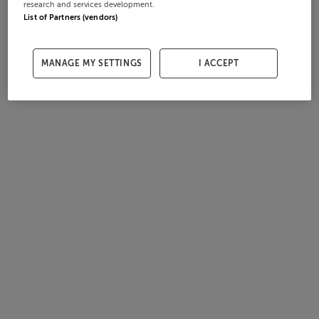
research and services development.
List of Partners (vendors)
MANAGE MY SETTINGS
I ACCEPT