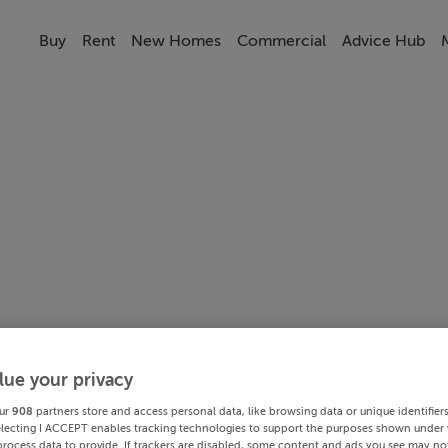
Buy
Rent
New Homes
Commercial
Advice Hub
lue your privacy
ur
908
partners store and access personal data, like browsing data or unique identifier
electing I ACCEPT enables tracking technologies to support the purposes shown under
process data to provide. If trackers are disabled, some content and ads you see may not