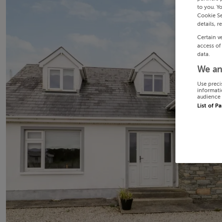
to you. Y
Cookie Se
details, r
Certain v
access of
data.
We an
Use preci
informati
audience 
List of P