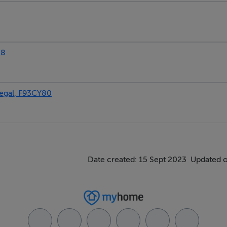
18
gal, F93CY80
Date created: 15 Sept 2023
Updated o