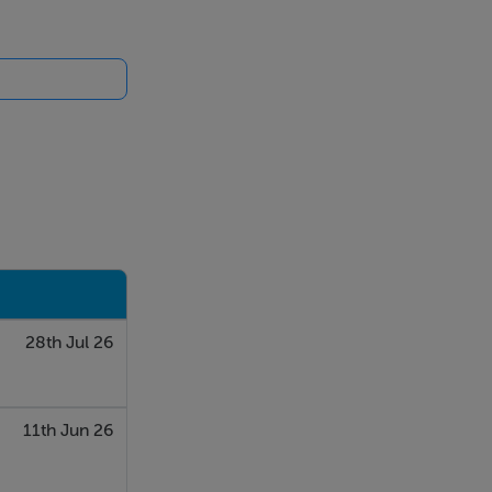
28th Jul 26
11th Jun 26