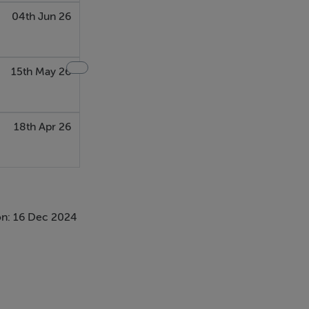
04th Jun 26
15th May 26
18th Apr 26
n: 16 Dec 2024