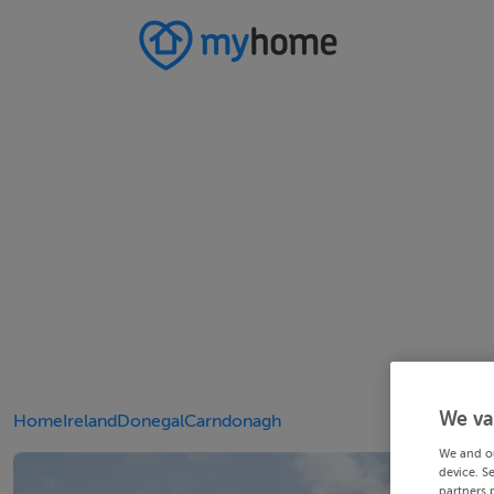
We va
Home
Ireland
Donegal
Carndonagh
We and o
device. S
partners 