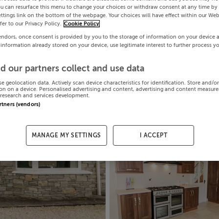
ou can resurface this menu to change your choices or withdraw consent at any time by 
ttings link on the bottom of the webpage. Your choices will have effect within our Web
efer to our Privacy Policy.
Cookie Policy
endors, once consent is provided by you to the storage of information on your device 
 information already stored on your device, use legitimate interest to further process y
d our partners collect and use data
se geolocation data. Actively scan device characteristics for identification. Store and/o
on on a device. Personalised advertising and content, advertising and content measur
research and services development.
artners (vendors)
MANAGE MY SETTINGS
I ACCEPT