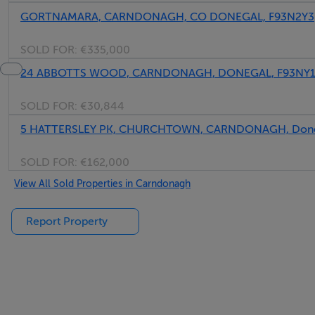
GORTNAMARA, CARNDONAGH, CO DONEGAL, F93N2Y3
SOLD FOR:
€335,000
24 ABBOTTS WOOD, CARNDONAGH, DONEGAL, F93NY
SOLD FOR:
€30,844
5 HATTERSLEY PK, CHURCHTOWN, CARNDONAGH, Done
SOLD FOR:
€162,000
View All Sold Properties in Carndonagh
Report Property