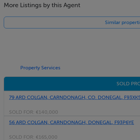
More Listings by this Agent
behaved pet welcome. Sorry, no smoking. Shop 1.5 miles, 
Similar propert
Thinking of selling?
We have the right buyers if you have the right property.
Five Star International - Targeted global audience
Tel: +353 (0)1 566 8494
Property Services
Email: admin@fivestar.ie
SOLD PR
79 ARD COLGAN, CARNDONAGH, CO. DONEGAL, F93XK
SOLD FOR:
€140,000
56 ARD COLGAN, CARNDONAGH, DONEGAL, F93P6YE
SOLD FOR:
€165,000