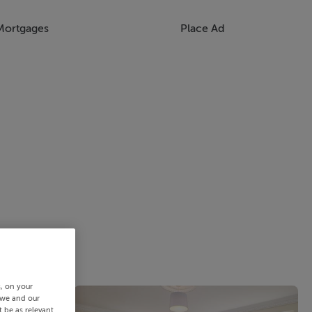
Mortgages
Place Ad
s, on your
 we and our
 be as relevant