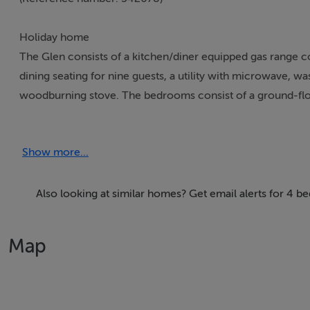
Holiday home
The Glen consists of a kitchen/diner equipped gas range c
dining seating for nine guests, a utility with microwave, 
woodburning stove. The bedrooms consist of a ground-flo
room, a twin and a family room with king-size and single, 
furniture, and ample off-road parking is available. Within 1.
Show more...
one well-behaved pet is welcome but sorry, no smoking. Wi
are all included the price. The Glen is superb base for your
Also looking at similar homes? Get email alerts for 4 
Accomodation Details
Four bedrooms: 1 x ground-floor king-size with en-suite w
Map
and WC, 1 x twin, 1 x family room with king-size and sing
WC. Kitchen/diner. Utility. Sitting room with woodburning 
Area