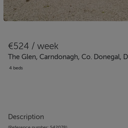
€524 / week
The Glen, Carndonagh, Co. Donegal, 
4 beds
Description
(Reference number: 542078)