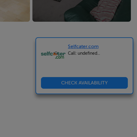
Selfcater.com
Call: undefined...
CHECK AVAILABILITY