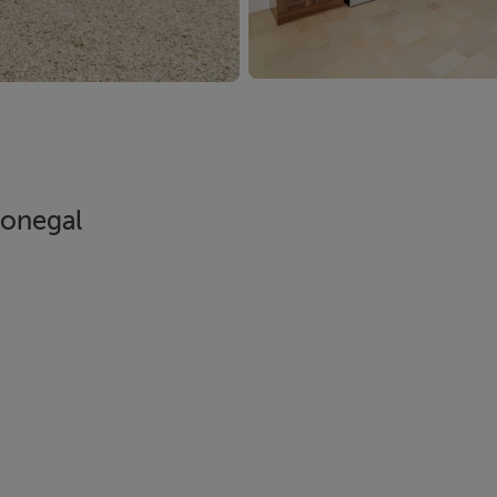
Donegal