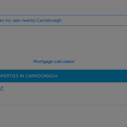
pub 1.7 miles
ies for sale nearby Carndonagh
Mortgage calculator
OPERTIES IN CARNDONAGH
5T