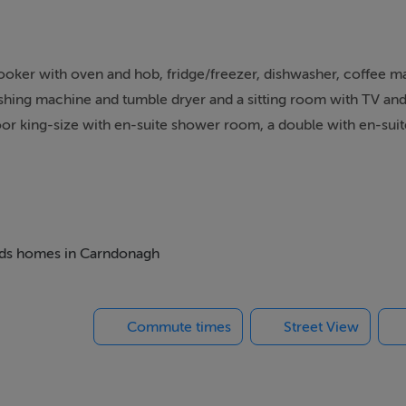
ooker with oven and hob, fridge/freezer, dishwasher, coffee 
washing machine and tumble dryer and a sitting room with TV an
or king-size with en-suite shower room, a double with en-sui
along with a bathroom. Outside there is a private side garden w
5 miles you will find a shop and within 1.7 miles, a pub and plea
Fi, fuel, power, starter pack for woodburning stove, bed linen
 next Irish escape.
beds homes in Carndonagh
alk-in shower, basin and WC, 1 x double with en-suite walk-in 
Commute times
Street View
le. Bathroom with Jacuzzi bath, handheld shower, walk-in showe
stove