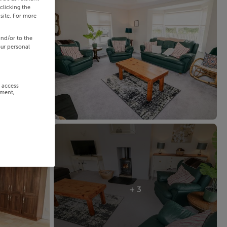
clicking the
site. For more
and/or to the
our personal
r access
ement,
+ 3