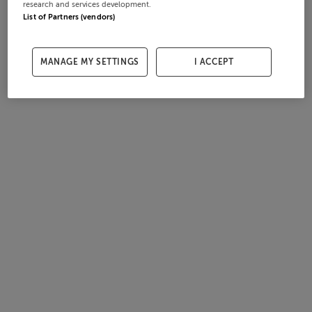
research and services development.
List of Partners (vendors)
MANAGE MY SETTINGS
I ACCEPT