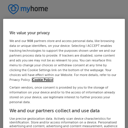
We value your privacy
We and our
908
partners store and access personal data, like browsing
data or unique identifiers, on your device. Selecting I ACCEPT enables
tracking technologies to support the purposes shown under we and our
partners process data to provide. If trackers are disabled, some content
and ads you see may not be as relevant to you. You can resurface this
menu to change your choices or withdraw consent at any time by
clicking the Cookie Settings link on the bottom of the webpage. Your
choices will have effect within our Website. For more details, refer to our
Privacy Policy.
Cookie Policy
Certain vendors, once consent is provided by you to the storage of
information on your device and/or to the access of information already
stored on your device, use legitimate interest to further process your
personal data.
We and our partners collect and use data
Use precise geolocation data. Actively scan device characteristics for
identification. Store and/or access information on a device. Personalised
advertising and content, advertising and content measurement, audience