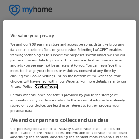
We value your privacy
We and our
908
partners store and access personal data, like browsing
data or unique identifiers, on your device. Selecting I ACCEPT enables
tracking technologies to support the purposes shown under we and our
partners process data to provide. If trackers are disabled, some content
and ads you see may not be as relevant to you. You can resurface this
menu to change your choices or withdraw consent at any time by
clicking the Cookie Settings link on the bottom of the webpage. Your
choices will have effect within our Website. For more details, refer to our
Privacy Policy.
Cookie Policy
Certain vendors, once consent is provided by you to the storage of
information on your device and/or to the access of information already
stored on your device, use legitimate interest to further process your
personal data.
We and our partners collect and use data
Use precise geolocation data. Actively scan device characteristics for
identification. Store and/or access information on a device. Personalised
advertising and content, advertising and content measurement, audience