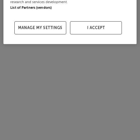
research and services development.
List of Partners (vendors)
MANAGE MY SETTINGS
I ACCEPT