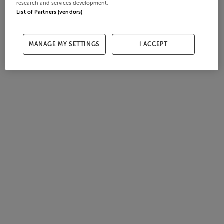
research and services development.
List of Partners (vendors)
MANAGE MY SETTINGS
I ACCEPT