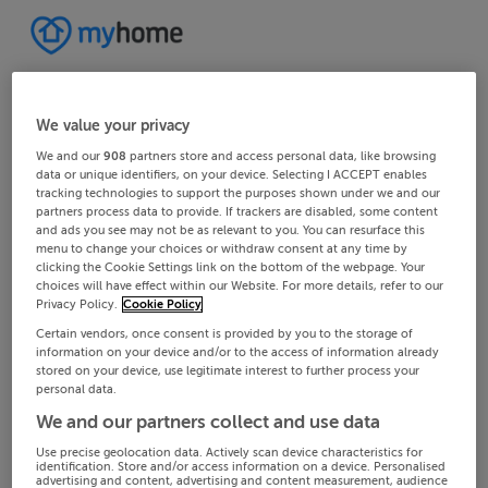
We value your privacy
We and our
908
partners store and access personal data, like browsing
data or unique identifiers, on your device. Selecting I ACCEPT enables
tracking technologies to support the purposes shown under we and our
partners process data to provide. If trackers are disabled, some content
and ads you see may not be as relevant to you. You can resurface this
menu to change your choices or withdraw consent at any time by
clicking the Cookie Settings link on the bottom of the webpage. Your
choices will have effect within our Website. For more details, refer to our
Privacy Policy.
Cookie Policy
Certain vendors, once consent is provided by you to the storage of
information on your device and/or to the access of information already
stored on your device, use legitimate interest to further process your
personal data.
We and our partners collect and use data
Use precise geolocation data. Actively scan device characteristics for
identification. Store and/or access information on a device. Personalised
advertising and content, advertising and content measurement, audience