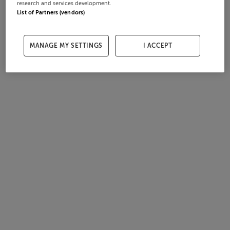
research and services development.
List of Partners (vendors)
MANAGE MY SETTINGS
I ACCEPT