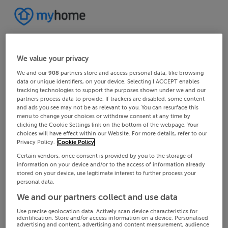
We value your privacy
We and our
908
partners store and access personal data, like browsing
data or unique identifiers, on your device. Selecting I ACCEPT enables
tracking technologies to support the purposes shown under we and our
partners process data to provide. If trackers are disabled, some content
and ads you see may not be as relevant to you. You can resurface this
menu to change your choices or withdraw consent at any time by
clicking the Cookie Settings link on the bottom of the webpage. Your
choices will have effect within our Website. For more details, refer to our
Privacy Policy.
Cookie Policy
Certain vendors, once consent is provided by you to the storage of
information on your device and/or to the access of information already
stored on your device, use legitimate interest to further process your
personal data.
We and our partners collect and use data
Use precise geolocation data. Actively scan device characteristics for
identification. Store and/or access information on a device. Personalised
advertising and content, advertising and content measurement, audience