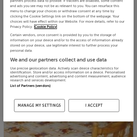
partners process data to provide. If trackers are disabled, some content
and ads you see may not be as relevant to you. You can resurface this
menu to change your choices or withdraw consent at any time by
clicking the Cookie Settings link on the bottom of the webpage. Your
choices will have effect within our Website. For more details, refer to our
Privacy Policy.
Cookie Policy
Certain vendors, once consent is provided by you to the storage of
information on your device and/or to the access of information already
stored on your device, use legitimate interest to further process your
personal data.
We and our partners collect and use data
Use precise geolocation data. Actively scan device characteristics for
identification. Store and/or access information on a device. Personalised
advertising and content, advertising and content measurement, audience
research and services development.
List of Partners (vendors)
MANAGE MY SETTINGS
I ACCEPT