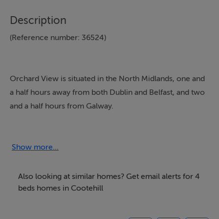
Description
(Reference number: 36524)
Orchard View is situated in the North Midlands, one and
a half hours away from both Dublin and Belfast, and two
and a half hours from Galway.
It is a self-catering house in picturesque
surroundings,close to
Show more...
Annaghard lake
Also looking at similar homes? Get email alerts for 4
Facilities include:
beds homes in Cootehill
-Four Star rating
-Sleeps nine all bedrooms en-suite