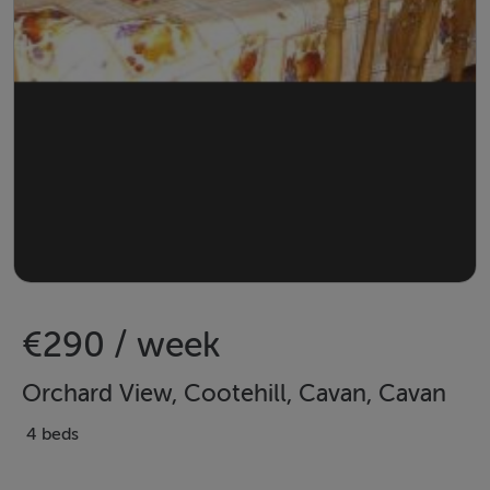
€290 / week
Orchard View, Cootehill, Cavan, Cavan
4 beds