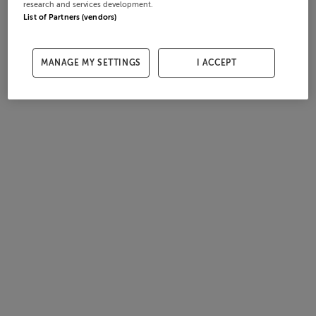
research and services development.
List of Partners (vendors)
MANAGE MY SETTINGS
I ACCEPT