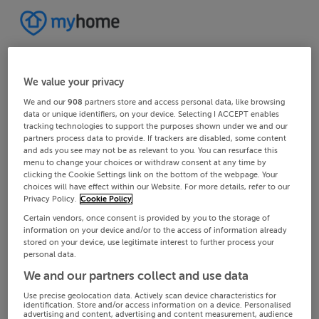
We value your privacy
We and our
908
partners store and access personal data, like browsing
data or unique identifiers, on your device. Selecting I ACCEPT enables
tracking technologies to support the purposes shown under we and our
partners process data to provide. If trackers are disabled, some content
and ads you see may not be as relevant to you. You can resurface this
menu to change your choices or withdraw consent at any time by
clicking the Cookie Settings link on the bottom of the webpage. Your
choices will have effect within our Website. For more details, refer to our
Privacy Policy.
Cookie Policy
Certain vendors, once consent is provided by you to the storage of
information on your device and/or to the access of information already
stored on your device, use legitimate interest to further process your
personal data.
We and our partners collect and use data
Use precise geolocation data. Actively scan device characteristics for
identification. Store and/or access information on a device. Personalised
advertising and content, advertising and content measurement, audience