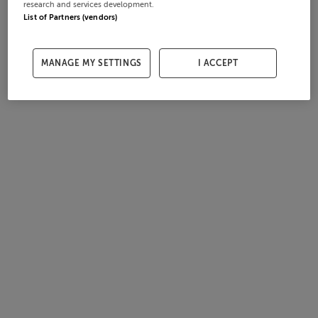
research and services development.
List of Partners (vendors)
MANAGE MY SETTINGS
I ACCEPT