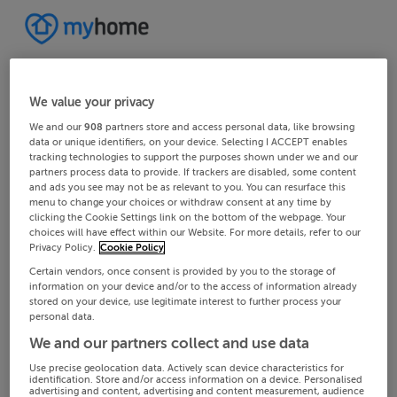
We value your privacy
We and our
908
partners store and access personal data, like browsing
data or unique identifiers, on your device. Selecting I ACCEPT enables
tracking technologies to support the purposes shown under we and our
partners process data to provide. If trackers are disabled, some content
and ads you see may not be as relevant to you. You can resurface this
menu to change your choices or withdraw consent at any time by
clicking the Cookie Settings link on the bottom of the webpage. Your
choices will have effect within our Website. For more details, refer to our
Privacy Policy.
Cookie Policy
Certain vendors, once consent is provided by you to the storage of
information on your device and/or to the access of information already
stored on your device, use legitimate interest to further process your
personal data.
We and our partners collect and use data
Use precise geolocation data. Actively scan device characteristics for
identification. Store and/or access information on a device. Personalised
advertising and content, advertising and content measurement, audience