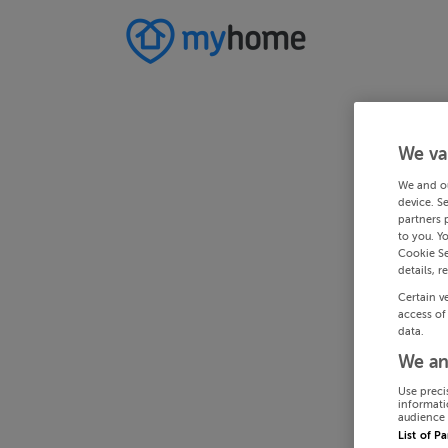
We va
We and o
device. S
partners 
to you. Y
Cookie Se
details, r
Certain v
access of
data.
We an
Use preci
informati
audience 
List of P