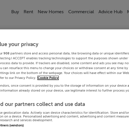
Buy
Rent
New Homes
Commercial
Advice Hub
lue your privacy
ur
908
partners store and access personal data, like browsing data or unique identifier
electing I ACCEPT enables tracking technologies to support the purposes shown under
process data to provide. If trackers are disabled, some content and ads you see may not
ou can resurface this menu to change your choices or withdraw consent at any time by 
ttings link on the bottom of the webpage. Your choices will have effect within our Web
efer to our Privacy Policy.
Cookie Policy
endors, once consent is provided by you to the storage of information on your device 
 information already stored on your device, use legitimate interest to further process y
d our partners collect and use data
se geolocation data. Actively scan device characteristics for identification. Store and/o
on on a device. Personalised advertising and content, advertising and content measur
research and services development.
artners (vendors)