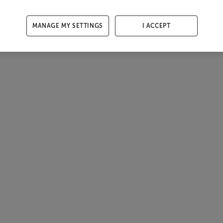
MANAGE MY SETTINGS
I ACCEPT