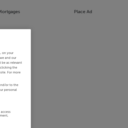
Mortgages
Place Ad
s, on your
 we and our
 be as relevant
clicking the
site. For more
and/or to the
our personal
r access
ement,