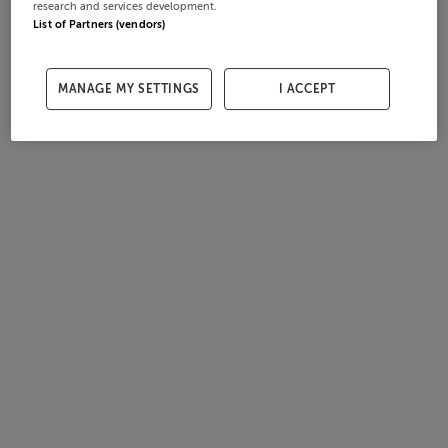
research and services development.
List of Partners (vendors)
MANAGE MY SETTINGS
I ACCEPT