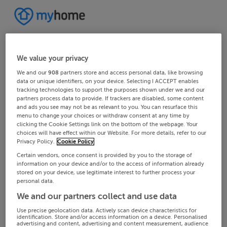
We value your privacy
We and our
908
partners store and access personal data, like browsing
data or unique identifiers, on your device. Selecting I ACCEPT enables
tracking technologies to support the purposes shown under we and our
partners process data to provide. If trackers are disabled, some content
and ads you see may not be as relevant to you. You can resurface this
menu to change your choices or withdraw consent at any time by
clicking the Cookie Settings link on the bottom of the webpage. Your
choices will have effect within our Website. For more details, refer to our
Privacy Policy.
Cookie Policy
Certain vendors, once consent is provided by you to the storage of
information on your device and/or to the access of information already
stored on your device, use legitimate interest to further process your
personal data.
We and our partners collect and use data
Use precise geolocation data. Actively scan device characteristics for
identification. Store and/or access information on a device. Personalised
advertising and content, advertising and content measurement, audience