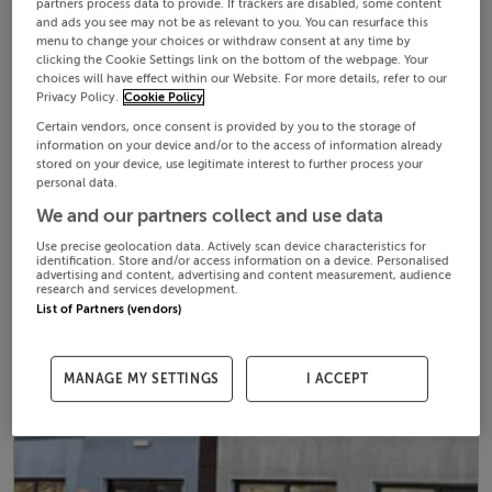
partners process data to provide. If trackers are disabled, some content
and ads you see may not be as relevant to you. You can resurface this
menu to change your choices or withdraw consent at any time by
clicking the Cookie Settings link on the bottom of the webpage. Your
choices will have effect within our Website. For more details, refer to our
Privacy Policy.
Cookie Policy
Certain vendors, once consent is provided by you to the storage of
information on your device and/or to the access of information already
stored on your device, use legitimate interest to further process your
personal data.
We and our partners collect and use data
Use precise geolocation data. Actively scan device characteristics for
identification. Store and/or access information on a device. Personalised
advertising and content, advertising and content measurement, audience
research and services development.
List of Partners (vendors)
MANAGE MY SETTINGS
I ACCEPT