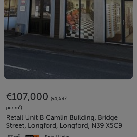
€107,000
(€1,597
per m²)
Retail Unit B Camlin Building, Bridge
Street, Longford, Longford, N39 X5C9