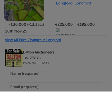
Longford, Longford
-€30,000 (-13.33%)
€225,000
€195,000
18th Nov 25
View All Price Changes in Longford
Dalton Auctioneers
Tel: 043 3...
PSRA No. 001208