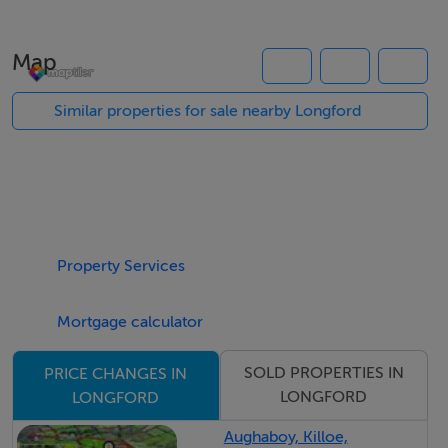
BER Details
Map
BER: F
Similar properties for sale nearby Longford
Property Services
Mortgage calculator
SOLD PROPERTIES IN
PRICE CHANGES IN
LONGFORD
LONGFORD
Aughaboy, Killoe,