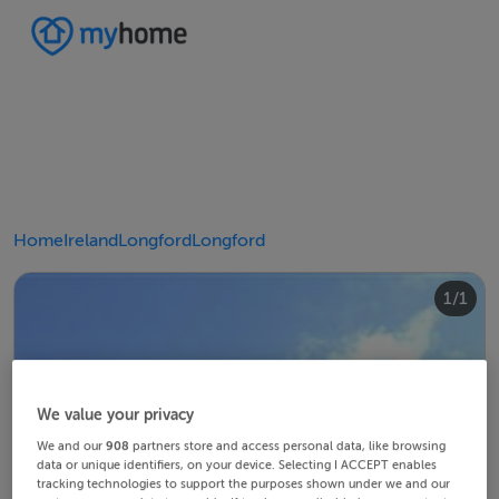
Home
Ireland
Longford
Longford
1/1
We value your privacy
We and our
908
partners store and access personal data, like browsing
data or unique identifiers, on your device. Selecting I ACCEPT enables
tracking technologies to support the purposes shown under we and our