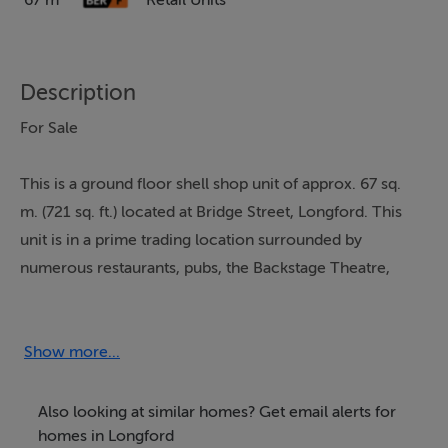
67 m²
Retail Units
Description
For Sale
This is a ground floor shell shop unit of approx. 67 sq.
m. (721 sq. ft.) located at Bridge Street, Longford. This
unit is in a prime trading location surrounded by
numerous restaurants, pubs, the Backstage Theatre,
hotels, leisure and recreational amenities. All main
services water, electricity etc.
Show more...
Don't miss this centrally located investment property.
BER: F
Also looking at similar homes? Get email alerts for
homes in Longford