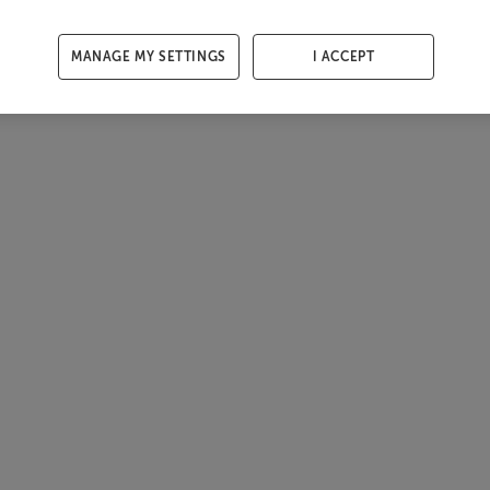
MANAGE MY SETTINGS
I ACCEPT