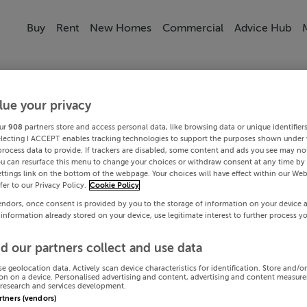
Buy
Rent
New Homes
Commercial
Advice Hub
lue your privacy
ur
908
partners store and access personal data, like browsing data or unique identifier
electing I ACCEPT enables tracking technologies to support the purposes shown under
process data to provide. If trackers are disabled, some content and ads you see may not
ou can resurface this menu to change your choices or withdraw consent at any time by 
ttings link on the bottom of the webpage. Your choices will have effect within our Web
efer to our Privacy Policy.
Cookie Policy
endors, once consent is provided by you to the storage of information on your device 
 information already stored on your device, use legitimate interest to further process y
d our partners collect and use data
se geolocation data. Actively scan device characteristics for identification. Store and/o
on on a device. Personalised advertising and content, advertising and content measur
research and services development.
artners (vendors)