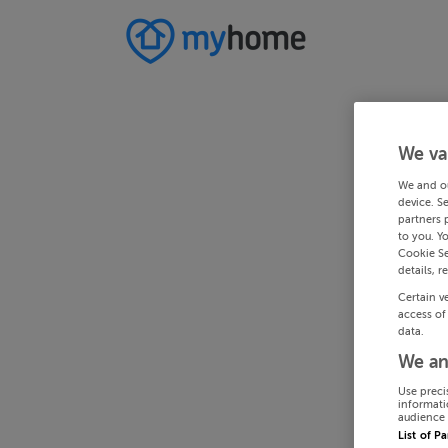
We va
We and o
device. S
partners 
to you. Y
Cookie Se
details, r
Certain v
access of
data.
We an
Use preci
informati
audience 
List of P