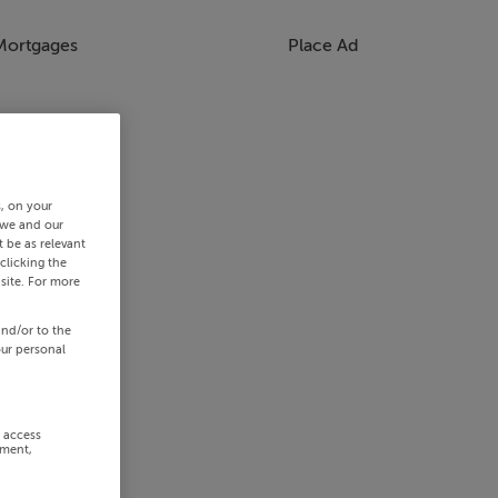
Mortgages
Place Ad
s, on your
 we and our
 be as relevant
clicking the
site. For more
and/or to the
our personal
r access
ement,