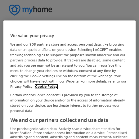
We value your privacy
We and our
908
partners store and access personal data, like browsing
data or unique identifiers, on your device. Selecting I ACCEPT enables
tracking technologies to support the purposes shown under we and our
partners process data to provide. If trackers are disabled, some content
and ads you see may not be as relevant to you. You can resurface this
menu to change your choices or withdraw consent at any time by
clicking the Cookie Settings link on the bottom of the webpage. Your
choices will have effect within our Website. For more details, refer to our
Privacy Policy.
Cookie Policy
Certain vendors, once consent is provided by you to the storage of
information on your device and/or to the access of information already
stored on your device, use legitimate interest to further process your
personal data.
We and our partners collect and use data
Use precise geolocation data. Actively scan device characteristics for
identification. Store and/or access information on a device. Personalised
advertising and content, advertising and content measurement, audience