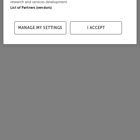
research and services development.
List of Partners (vendors)
MANAGE MY SETTINGS
I ACCEPT