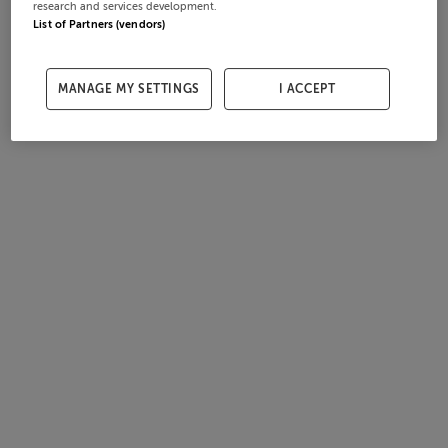
research and services development.
List of Partners (vendors)
MANAGE MY SETTINGS
I ACCEPT