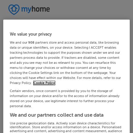
We value your privacy
We and our
908
partners store and access personal data, like browsing
data or unique identifiers, on your device. Selecting I ACCEPT enables
tracking technologies to support the purposes shown under we and our
partners process data to provide. If trackers are disabled, some content
and ads you see may not be as relevant to you. You can resurface this
menu to change your choices or withdraw consent at any time by
clicking the Cookie Settings link on the bottom of the webpage. Your
choices will have effect within our Website. For more details, refer to our
Privacy Policy.
Cookie Policy
Certain vendors, once consent is provided by you to the storage of
information on your device and/or to the access of information already
stored on your device, use legitimate interest to further process your
personal data.
We and our partners collect and use data
Use precise geolocation data. Actively scan device characteristics for
identification. Store and/or access information on a device. Personalised
advertising and content, advertising and content measurement, audience