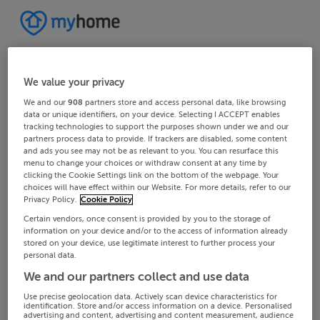
We value your privacy
We and our
908
partners store and access personal data, like browsing
data or unique identifiers, on your device. Selecting I ACCEPT enables
tracking technologies to support the purposes shown under we and our
partners process data to provide. If trackers are disabled, some content
and ads you see may not be as relevant to you. You can resurface this
menu to change your choices or withdraw consent at any time by
clicking the Cookie Settings link on the bottom of the webpage. Your
choices will have effect within our Website. For more details, refer to our
Privacy Policy.
Cookie Policy
Certain vendors, once consent is provided by you to the storage of
information on your device and/or to the access of information already
stored on your device, use legitimate interest to further process your
personal data.
We and our partners collect and use data
Use precise geolocation data. Actively scan device characteristics for
identification. Store and/or access information on a device. Personalised
advertising and content, advertising and content measurement, audience