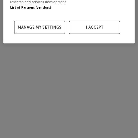
research and services development.
List of Partners (vendors)
MANAGE MY SETTINGS
I ACCEPT