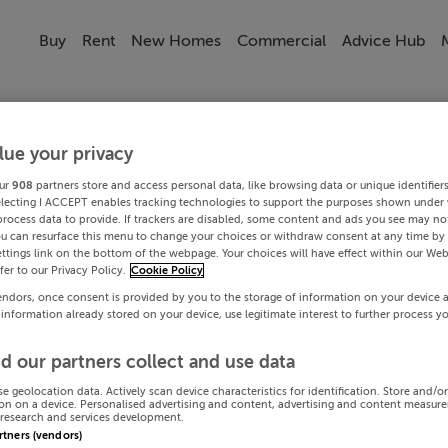
Buy
Rent
New Homes
Commercial
Advice Hub
lue your privacy
ur
908
partners store and access personal data, like browsing data or unique identifier
electing I ACCEPT enables tracking technologies to support the purposes shown under
process data to provide. If trackers are disabled, some content and ads you see may not
ou can resurface this menu to change your choices or withdraw consent at any time by 
ttings link on the bottom of the webpage. Your choices will have effect within our Web
efer to our Privacy Policy.
Cookie Policy
endors, once consent is provided by you to the storage of information on your device 
 information already stored on your device, use legitimate interest to further process y
d our partners collect and use data
se geolocation data. Actively scan device characteristics for identification. Store and/o
on on a device. Personalised advertising and content, advertising and content measur
research and services development.
artners (vendors)