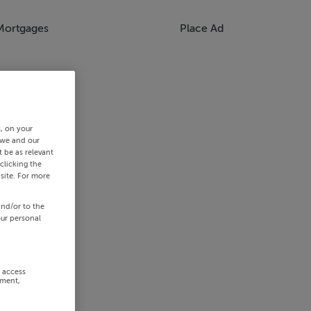
Mortgages
Place Ad
s, on your
 we and our
 be as relevant
clicking the
site. For more
and/or to the
our personal
r access
ement,