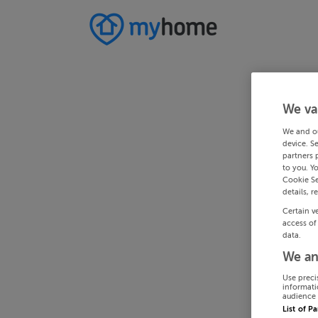
We va
We and o
device. S
partners 
to you. Y
Cookie Se
details, r
Certain v
access of
data.
We an
Use preci
informati
audience 
List of P