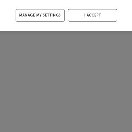
MANAGE MY SETTINGS
I ACCEPT