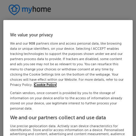
We value your privacy
We and our
908
partners store and access personal data, like browsing
data or unique identifiers, on your device. Selecting I ACCEPT enables
tracking technologies to support the purposes shown under we and our
partners process data to provide. If trackers are disabled, some content
and ads you see may not be as relevant to you. You can resurface this
menu to change your choices or withdraw consent at any time by
clicking the Cookie Settings link on the bottom of the webpage. Your
choices will have effect within our Website. For more details, refer to our
Privacy Policy.
Cookie Policy
Certain vendors, once consent is provided by you to the storage of
information on your device and/or to the access of information already
stored on your device, use legitimate interest to further process your
personal data.
We and our partners collect and use data
Use precise geolocation data. Actively scan device characteristics for
identification. Store and/or access information on a device. Personalised
advertising and content, advertising and content measurement, audience