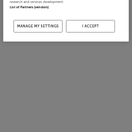
research and services development.
List of Partners (vendors)
MANAGE MY SETTINGS
I ACCEPT