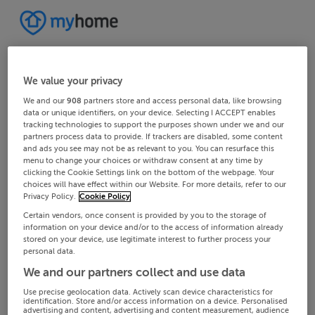
We value your privacy
We and our
908
partners store and access personal data, like browsing
data or unique identifiers, on your device. Selecting I ACCEPT enables
tracking technologies to support the purposes shown under we and our
partners process data to provide. If trackers are disabled, some content
and ads you see may not be as relevant to you. You can resurface this
menu to change your choices or withdraw consent at any time by
clicking the Cookie Settings link on the bottom of the webpage. Your
choices will have effect within our Website. For more details, refer to our
Privacy Policy.
Cookie Policy
Certain vendors, once consent is provided by you to the storage of
information on your device and/or to the access of information already
stored on your device, use legitimate interest to further process your
personal data.
We and our partners collect and use data
Use precise geolocation data. Actively scan device characteristics for
identification. Store and/or access information on a device. Personalised
advertising and content, advertising and content measurement, audience