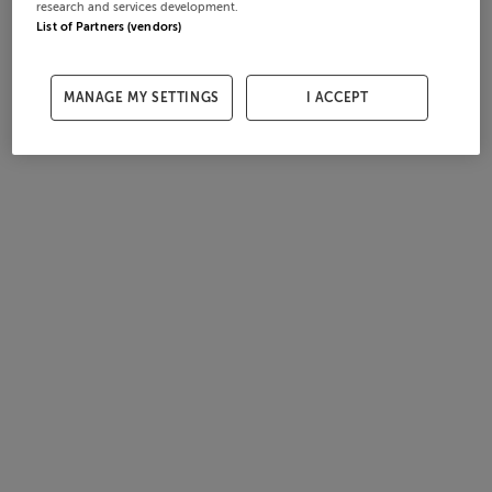
research and services development.
List of Partners (vendors)
MANAGE MY SETTINGS
I ACCEPT