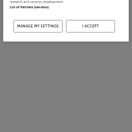
research and services development.
List of Partners (vendors)
MANAGE MY SETTINGS
I ACCEPT