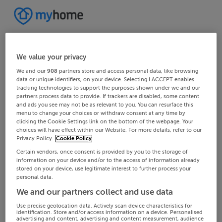
We value your privacy
We and our
908
partners store and access personal data, like browsing
data or unique identifiers, on your device. Selecting I ACCEPT enables
tracking technologies to support the purposes shown under we and our
partners process data to provide. If trackers are disabled, some content
and ads you see may not be as relevant to you. You can resurface this
menu to change your choices or withdraw consent at any time by
clicking the Cookie Settings link on the bottom of the webpage. Your
choices will have effect within our Website. For more details, refer to our
Privacy Policy.
Cookie Policy
Certain vendors, once consent is provided by you to the storage of
information on your device and/or to the access of information already
stored on your device, use legitimate interest to further process your
personal data.
We and our partners collect and use data
Use precise geolocation data. Actively scan device characteristics for
identification. Store and/or access information on a device. Personalised
advertising and content, advertising and content measurement, audience