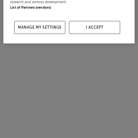
research and services development.
List of Partners (vendors)
MANAGE MY SETTINGS
I ACCEPT