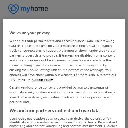
We value your privacy
We and our
908
partners store and access personal data, like browsing
data or unique identifiers, on your device. Selecting I ACCEPT enables
tracking technologies to support the purposes shown under we and our
partners process data to provide. If trackers are disabled, some content
and ads you see may not be as relevant to you. You can resurface this
menu to change your choices or withdraw consent at any time by
clicking the Cookie Settings link on the bottom of the webpage. Your
choices will have effect within our Website. For more details, refer to our
Privacy Policy.
Cookie Policy
Certain vendors, once consent is provided by you to the storage of
information on your device and/or to the access of information already
stored on your device, use legitimate interest to further process your
personal data.
We and our partners collect and use data
Use precise geolocation data. Actively scan device characteristics for
identification. Store and/or access information on a device. Personalised
advertising and content, advertising and content measurement, audience