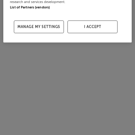
research and services development.
List of Partners (vendors)
MANAGE MY SETTINGS
I ACCEPT