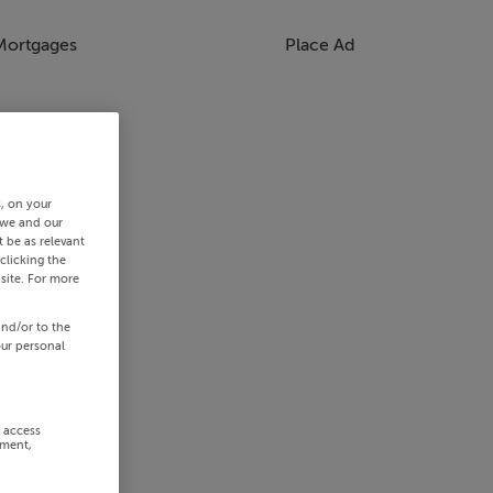
Mortgages
Place Ad
s, on your
 we and our
 be as relevant
clicking the
site. For more
and/or to the
our personal
r access
ement,