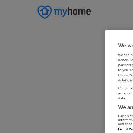
We va
We and o
device. S
partners 
to you. Y
Cookie Se
details, r
Certain v
access of
data.
We an
Use preci
informati
audience 
List of P