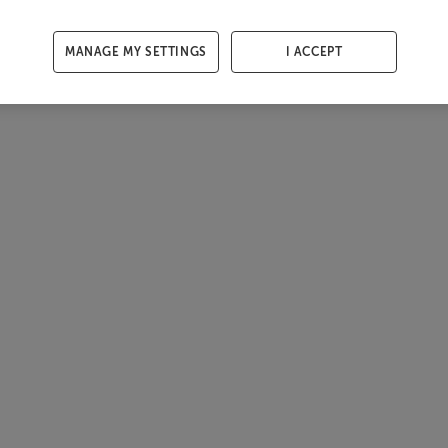
MANAGE MY SETTINGS
I ACCEPT