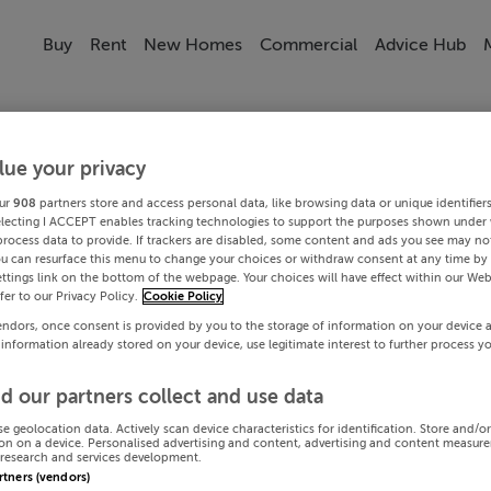
Buy
Rent
New Homes
Commercial
Advice Hub
lue your privacy
ur
908
partners store and access personal data, like browsing data or unique identifier
electing I ACCEPT enables tracking technologies to support the purposes shown under
process data to provide. If trackers are disabled, some content and ads you see may not
ou can resurface this menu to change your choices or withdraw consent at any time by 
ttings link on the bottom of the webpage. Your choices will have effect within our Web
efer to our Privacy Policy.
Cookie Policy
endors, once consent is provided by you to the storage of information on your device 
 information already stored on your device, use legitimate interest to further process y
d our partners collect and use data
se geolocation data. Actively scan device characteristics for identification. Store and/o
on on a device. Personalised advertising and content, advertising and content measur
research and services development.
artners (vendors)