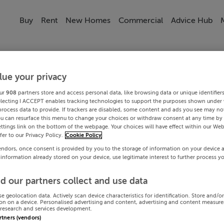
Buy
Rent
New Homes
Commercial
Advice Hub
lue your privacy
ur
908
partners store and access personal data, like browsing data or unique identifier
electing I ACCEPT enables tracking technologies to support the purposes shown under
process data to provide. If trackers are disabled, some content and ads you see may not
ou can resurface this menu to change your choices or withdraw consent at any time by 
ttings link on the bottom of the webpage. Your choices will have effect within our Web
efer to our Privacy Policy.
Cookie Policy
endors, once consent is provided by you to the storage of information on your device 
 information already stored on your device, use legitimate interest to further process y
d our partners collect and use data
se geolocation data. Actively scan device characteristics for identification. Store and/o
on on a device. Personalised advertising and content, advertising and content measur
research and services development.
artners (vendors)