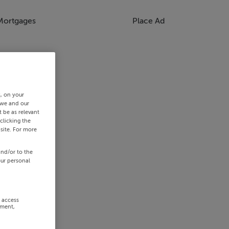
Mortgages
Place Ad
s, on your
 we and our
 be as relevant
clicking the
site. For more
and/or to the
our personal
r access
ement,