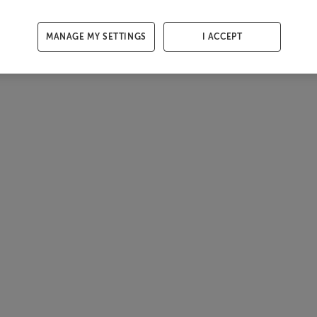
MANAGE MY SETTINGS
I ACCEPT