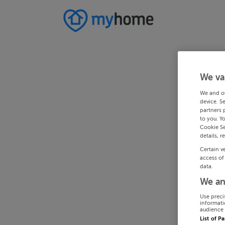
We va
We and o
device. S
partners 
to you. Y
Cookie Se
details, r
Certain v
access of
data.
We an
Use preci
informati
audience 
List of P