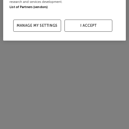
research and services development.
List of Partners (vendors)
MANAGE MY SETTINGS
I ACCEPT