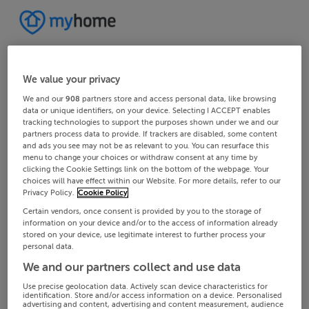
We value your privacy
We and our
908
partners store and access personal data, like browsing
data or unique identifiers, on your device. Selecting I ACCEPT enables
tracking technologies to support the purposes shown under we and our
partners process data to provide. If trackers are disabled, some content
and ads you see may not be as relevant to you. You can resurface this
menu to change your choices or withdraw consent at any time by
clicking the Cookie Settings link on the bottom of the webpage. Your
choices will have effect within our Website. For more details, refer to our
Privacy Policy.
Cookie Policy
Certain vendors, once consent is provided by you to the storage of
information on your device and/or to the access of information already
stored on your device, use legitimate interest to further process your
personal data.
We and our partners collect and use data
Use precise geolocation data. Actively scan device characteristics for
identification. Store and/or access information on a device. Personalised
advertising and content, advertising and content measurement, audience